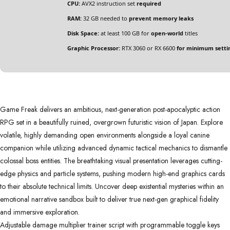
CPU:
AVX2 instruction set
required
RAM:
32 GB needed to
prevent memory leaks
Disk Space:
at least 100 GB for
open-world
titles
Graphic Processor:
RTX 3060 or RX 6600
for minimum setti
Game Freak delivers an ambitious, next-generation post-apocalyptic action
RPG set in a beautifully ruined, overgrown futuristic vision of Japan. Explore
volatile, highly demanding open environments alongside a loyal canine
companion while utilizing advanced dynamic tactical mechanics to dismantle
colossal boss entities. The breathtaking visual presentation leverages cutting-
edge physics and particle systems, pushing modern high-end graphics cards
to their absolute technical limits. Uncover deep existential mysteries within an
emotional narrative sandbox built to deliver true next-gen graphical fidelity
and immersive exploration.
Adjustable damage multiplier trainer script with programmable toggle keys