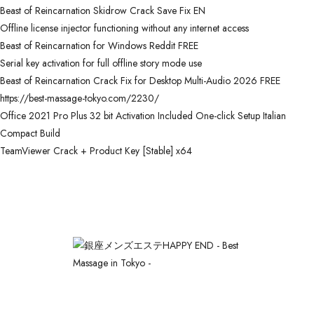
Beast of Reincarnation Skidrow Crack Save Fix EN
Offline license injector functioning without any internet access
Beast of Reincarnation for Windows Reddit FREE
Serial key activation for full offline story mode use
Beast of Reincarnation Crack Fix for Desktop Multi-Audio 2026 FREE
https://best-massage-tokyo.com/2230/
Office 2021 Pro Plus 32 bit Activation Included One-click Setup Italian
Compact Build
TeamViewer Crack + Product Key [Stable] x64