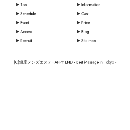
Top
Information
Schedule
Cast
Event
Price
Access
Blog
Recruit
Site map
(C)銀座メンズエステHAPPY END - Best Massage in Tokyo -
mail
MAIL
SCHEDULE
RESERVE
RECRUIT