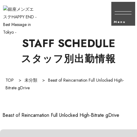
Menu
STAFF SCHEDULE
スタッフ別出勤情報
TOP
>
未分類
>
Beast of Reincarnation Full Unlocked High-
Bitrate gDrive
Beast of Reincarnation Full Unlocked High-Bitrate gDrive