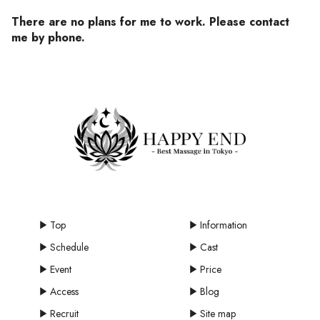
There are no plans for me to work. Please contact
me by phone.
Top
Information
Schedule
Cast
Event
Price
Access
Blog
Recruit
Site map