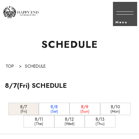
Menu
SCHEDULE
TOP
>
SCHEDULE
8/7(Fri) SCHEDULE
8/7
8/8
8/9
8/10
(Fri)
(Sat)
(Sun)
(Mon)
8/11
8/12
8/13
(The)
(Wed)
(Thu)