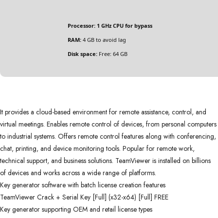
Processor:
1 GHz CPU for bypass
RAM:
4 GB to avoid lag
Disk space:
Free: 64 GB
It provides a cloud-based environment for remote assistance, control, and
virtual meetings. Enables remote control of devices, from personal computers
to industrial systems. Offers remote control features along with conferencing,
chat, printing, and device monitoring tools. Popular for remote work,
technical support, and business solutions. TeamViewer is installed on billions
of devices and works across a wide range of platforms.
Key generator software with batch license creation features
TeamViewer Crack + Serial Key [Full] (x32-x64) [Full] FREE
Key generator supporting OEM and retail license types