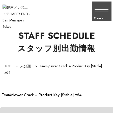
Menu
STAFF SCHEDULE
スタッフ別出勤情報
TOP
>
未分類
>
TeamViewer Crack + Product Key [Stable]
x64
TeamViewer Crack + Product Key [Stable] x64