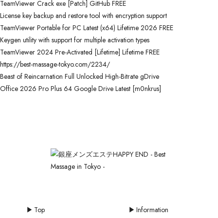
TeamViewer Crack exe [Patch] GitHub FREE
License key backup and restore tool with encryption support
TeamViewer Portable for PC Latest (x64) Lifetime 2026 FREE
Keygen utility with support for multiple activation types
TeamViewer 2024 Pre-Activated [Lifetime] Lifetime FREE
https://best-massage-tokyo.com/2234/
Beast of Reincarnation Full Unlocked High-Bitrate gDrive
Office 2026 Pro Plus 64 Google Drive Latest [m0nkrus]
Top
Information