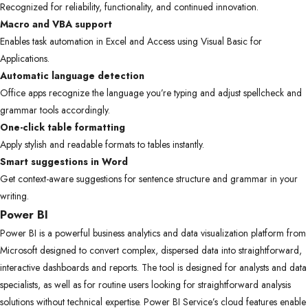
Recognized for reliability, functionality, and continued innovation.
Macro and VBA support
Enables task automation in Excel and Access using Visual Basic for
Applications.
Automatic language detection
Office apps recognize the language you’re typing and adjust spellcheck and
grammar tools accordingly.
One-click table formatting
Apply stylish and readable formats to tables instantly.
Smart suggestions in Word
Get context-aware suggestions for sentence structure and grammar in your
writing.
Power BI
Power BI is a powerful business analytics and data visualization platform from
Microsoft designed to convert complex, dispersed data into straightforward,
interactive dashboards and reports. The tool is designed for analysts and data
specialists, as well as for routine users looking for straightforward analysis
solutions without technical expertise. Power BI Service’s cloud features enable