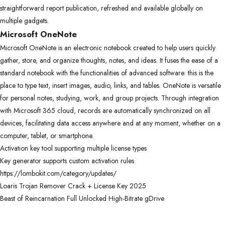
straightforward report publication, refreshed and available globally on
multiple gadgets.
Microsoft OneNote
Microsoft OneNote is an electronic notebook created to help users quickly
gather, store, and organize thoughts, notes, and ideas. It fuses the ease of a
standard notebook with the functionalities of advanced software: this is the
place to type text, insert images, audio, links, and tables. OneNote is versatile
for personal notes, studying, work, and group projects. Through integration
with Microsoft 365 cloud, records are automatically synchronized on all
devices, facilitating data access anywhere and at any moment, whether on a
computer, tablet, or smartphone.
Activation key tool supporting multiple license types
Key generator supports custom activation rules
https://lombokit.com/category/updates/
Loaris Trojan Remover Crack + License Key 2025
Beast of Reincarnation Full Unlocked High-Bitrate gDrive