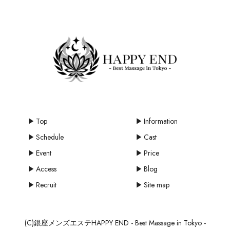
Top
Information
Schedule
Cast
Event
Price
Access
Blog
Recruit
Site map
(C)銀座メンズエステHAPPY END - Best Massage in Tokyo -