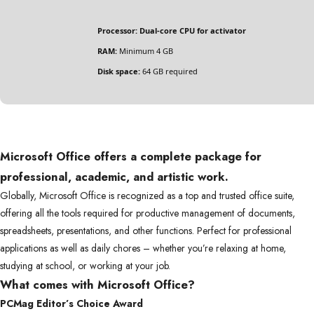
Processor:
Dual-core CPU for activator
RAM:
Minimum 4 GB
Disk space:
64 GB required
Microsoft Office offers a complete package for
professional, academic, and artistic work.
Globally, Microsoft Office is recognized as a top and trusted office suite,
offering all the tools required for productive management of documents,
spreadsheets, presentations, and other functions. Perfect for professional
applications as well as daily chores – whether you’re relaxing at home,
studying at school, or working at your job.
What comes with Microsoft Office?
PCMag Editor’s Choice Award