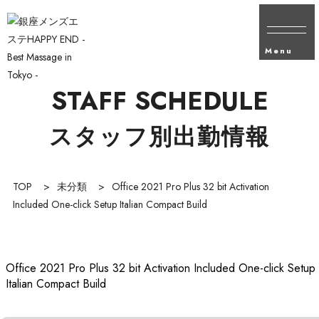
Menu
STAFF SCHEDULE
スタッフ別出勤情報
TOP
>
未分類
>
Office 2021 Pro Plus 32 bit Activation
Included One-click Setup Italian Compact Build
Office 2021 Pro Plus 32 bit Activation Included One-click Setup
Italian Compact Build