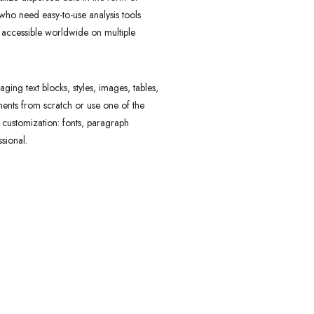
 who need easy-to-use analysis tools
d accessible worldwide on multiple
ing text blocks, styles, images, tables,
ents from scratch or use one of the
e customization: fonts, paragraph
sional.