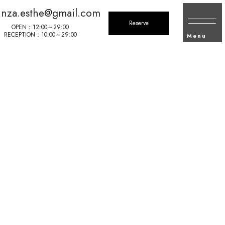
inza.esthe@gmail.com
Reserve
OPEN：12:00～29:00
RECEPTION：10:00～29:00
Menu