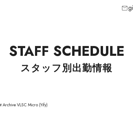
g
mail
STAFF SCHEDULE
スタッフ別出勤情報
t Archive VLSC Micro (Yify)