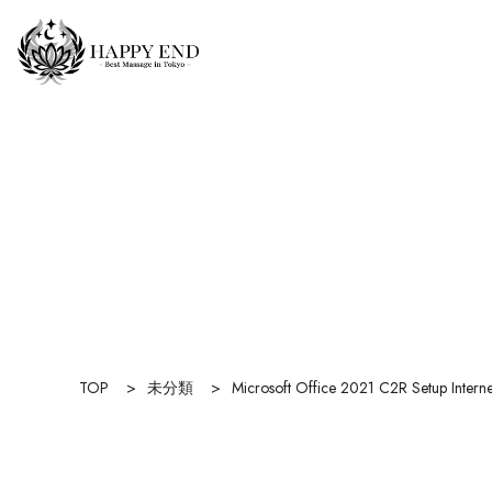
TOP
>
未分類
>
Microsoft Office 2021 C2R Setup Interne