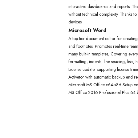
interactive dashboards and reports. This
without technical complexity. Thanks to
devices.
Microsoft Word
A top-tier document editor for creating
and footnotes. Promotes real-time team
many built-in templates, Covering everyt
formatting, indents, line spacing, list
License updater supporting license tran
Activator with automatic backup and re
Microsoft MS Office x64-x86 Setup onl
MS Office 2016 Professional Plus 64 bit