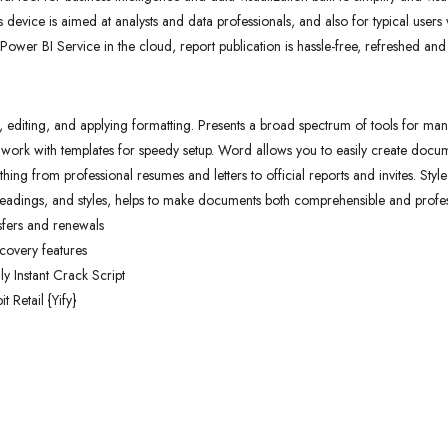
 device is aimed at analysts and data professionals, and also for typical users
 Power BI Service in the cloud, report publication is hassle-free, refreshed an
, editing, and applying formatting. Presents a broad spectrum of tools for manag
work with templates for speedy setup. Word allows you to easily create docum
hing from professional resumes and letters to official reports and invites. Styl
s, headings, and styles, helps to make documents both comprehensible and profes
sfers and renewals
covery features
y Instant Crack Script
 Retail {Yify}