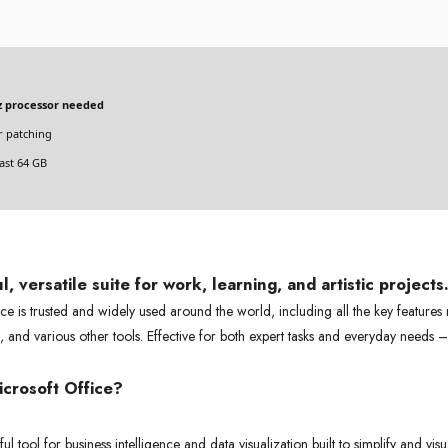
 processor needed
 patching
ast 64 GB
, versatile suite for work, learning, and artistic projects
ice is trusted and widely used around the world, including all the key features
 and various other tools. Effective for both expert tasks and everyday needs 
crosoft Office?
l tool for business intelligence and data visualization built to simplify and vis