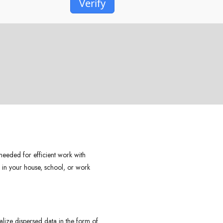
Verify
.
 needed for efficient work with
– in your house, school, or work
ualize dispersed data in the form of