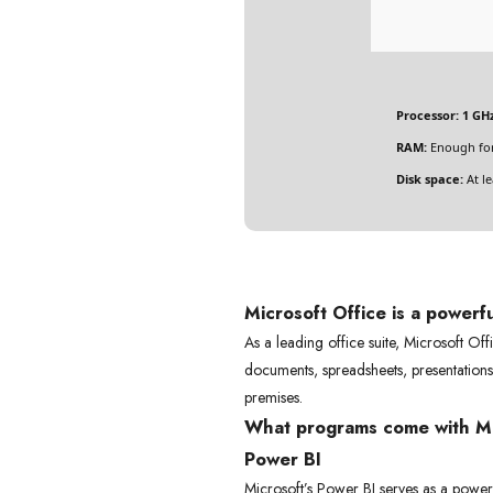
Processor:
1 GHz
RAM:
Enough for
Disk space:
At le
Microsoft Office is a powerful
As a leading office suite, Microsoft Off
documents, spreadsheets, presentations,
premises.
What programs come with Mi
Power BI
Microsoft’s Power BI serves as a powerfu