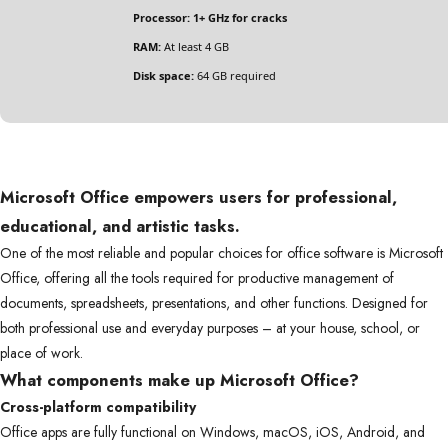
Processor:
1+ GHz for cracks
RAM:
At least 4 GB
Disk space:
64 GB required
Microsoft Office empowers users for professional,
educational, and artistic tasks.
One of the most reliable and popular choices for office software is Microsoft
Office, offering all the tools required for productive management of
documents, spreadsheets, presentations, and other functions. Designed for
both professional use and everyday purposes – at your house, school, or
place of work.
What components make up Microsoft Office?
Cross-platform compatibility
Office apps are fully functional on Windows, macOS, iOS, Android, and