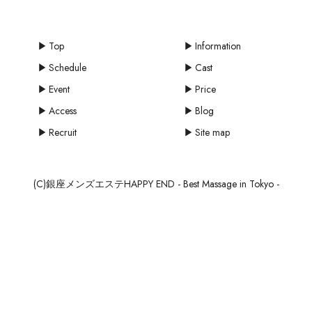
Top
Information
Schedule
Cast
Event
Price
Access
Blog
Recruit
Site map
(C)銀座メンズエステHAPPY END - Best Massage in Tokyo -