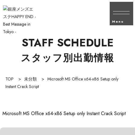
Menu
STAFF SCHEDULE
スタッフ別出勤情報
TOP
>
未分類
>
Microsoft MS Office x64-x86 Setup only
Instant Crack Script
Microsoft MS Office x64-x86 Setup only Instant Crack Script