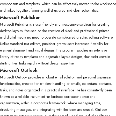
components and templates, which can be effortlessly moved to the workspace
and linked together, forming well-structured and clear schematics.
Microsoft Publisher
Microsoft Publisher is a user-friendly and inexpensive solution for creating
desktop layouts, focused on the creation of sleek and professional printed
and digital media no need to operate complicated graphic editing software.
Unlike standard text editors, publisher grants users increased flexibility for
element alignment and visual design. The program supplies an extensive
library of ready templates and adjustable layout designs, that assist users in
starting their tasks rapidly without design expertise.
Microsoft Outlook
Microsoft Outlook provides a robust email solution and personal organizer
functionalities, created for efficient handling of emails, calendars, contacts,
tasks, and notes organized in a practical interface. He has consistently been
known as a reliable instrument for business correspondence and
organization, within a corporate framework, where managing time,
structuring messages, and integrating with the team are crucial. Outlook