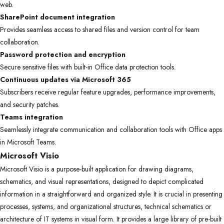
web.
SharePoint document integration
Provides seamless access to shared files and version control for team
collaboration.
Password protection and encryption
Secure sensitive files with built-in Office data protection tools.
Continuous updates via Microsoft 365
Subscribers receive regular feature upgrades, performance improvements,
and security patches.
Teams integration
Seamlessly integrate communication and collaboration tools with Office apps
in Microsoft Teams.
Microsoft Visio
Microsoft Visio is a purpose-built application for drawing diagrams,
schematics, and visual representations, designed to depict complicated
information in a straightforward and organized style. It is crucial in presenting
processes, systems, and organizational structures, technical schematics or
architecture of IT systems in visual form. It provides a large library of pre-built