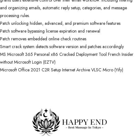
grants users extensive control over their email workflow: including filtering
and organizing emails, automatic reply setup, categories, and message
processing rules.
Patch unlocking hidden, advanced, and premium software features
Patch software bypassing license expiration and renewal
Patch removes embedded online check routines
Smart crack system detects software version and patches accordingly
MS Microsoft 365 Personal x86 Cracked Deployment Tool French Insider
without Microsoft Login (EZTV)
Microsoft Office 2021 C2R Setup Internet Archive VLSC Micro (Yify)