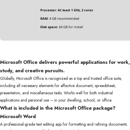
Processor:
At least 1 GHz, 2 cores
RAM:
4 GB recommended
Disk space:
64 GB for install
Microsoft Office delivers powerful applications for work,
study, and creative pursuits.
Globally, Microsoft Office is recognized as a top and trusted office suite,
including all necessary elements for effective document, spreadsheet,
presentation, and miscellaneous tasks. Works well for both industrial
applications and personal use – in your dwelling, school, or office.
What is included in the Microsoft Office package?
Microsoft Word
A professional-grade text editing app for formatting and refining documents.