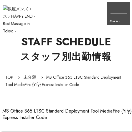
Menu
STAFF SCHEDULE
スタッフ別出勤情報
TOP
>
未分類
>
MS Office 365 LTSC Standard Deployment
Tool MediaFire {Yify} Express Installer Code
MS Office 365 LTSC Standard Deployment Tool MediaFire {Yify}
Express Installer Code