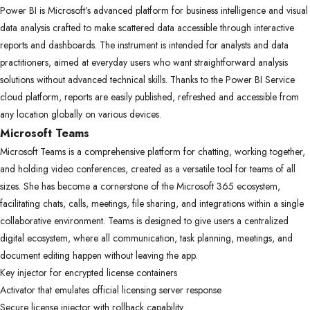
Power BI is Microsoft’s advanced platform for business intelligence and visual
data analysis crafted to make scattered data accessible through interactive
reports and dashboards. The instrument is intended for analysts and data
practitioners, aimed at everyday users who want straightforward analysis
solutions without advanced technical skills. Thanks to the Power BI Service
cloud platform, reports are easily published, refreshed and accessible from
any location globally on various devices.
Microsoft Teams
Microsoft Teams is a comprehensive platform for chatting, working together,
and holding video conferences, created as a versatile tool for teams of all
sizes. She has become a cornerstone of the Microsoft 365 ecosystem,
facilitating chats, calls, meetings, file sharing, and integrations within a single
collaborative environment. Teams is designed to give users a centralized
digital ecosystem, where all communication, task planning, meetings, and
document editing happen without leaving the app.
Key injector for encrypted license containers
Activator that emulates official licensing server response
Secure license injector with rollback capability