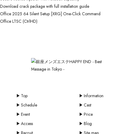
Download crack package with full installation guide
Office 2025 64 Silent Setup [XRG] One-Click Command
Office LTSC (CtrlHD)
Top
Information
Schedule
Cast
Event
Price
Access
Blog
Recruit
Site map