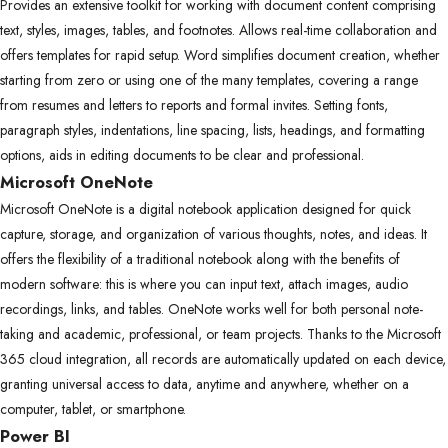
Provides an extensive toolkit for working with document content comprising
text, styles, images, tables, and footnotes. Allows real-time collaboration and
offers templates for rapid setup. Word simplifies document creation, whether
starting from zero or using one of the many templates, covering a range
from resumes and letters to reports and formal invites. Setting fonts,
paragraph styles, indentations, line spacing, lists, headings, and formatting
options, aids in editing documents to be clear and professional.
Microsoft OneNote
Microsoft OneNote is a digital notebook application designed for quick
capture, storage, and organization of various thoughts, notes, and ideas. It
offers the flexibility of a traditional notebook along with the benefits of
modern software: this is where you can input text, attach images, audio
recordings, links, and tables. OneNote works well for both personal note-
taking and academic, professional, or team projects. Thanks to the Microsoft
365 cloud integration, all records are automatically updated on each device,
granting universal access to data, anytime and anywhere, whether on a
computer, tablet, or smartphone.
Power BI