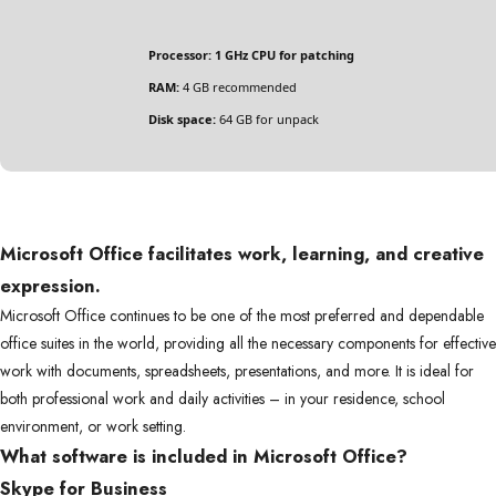
Processor:
1 GHz CPU for patching
RAM:
4 GB recommended
Disk space:
64 GB for unpack
Microsoft Office facilitates work, learning, and creative
expression.
Microsoft Office continues to be one of the most preferred and dependable
office suites in the world, providing all the necessary components for effective
work with documents, spreadsheets, presentations, and more. It is ideal for
both professional work and daily activities – in your residence, school
environment, or work setting.
What software is included in Microsoft Office?
Skype for Business