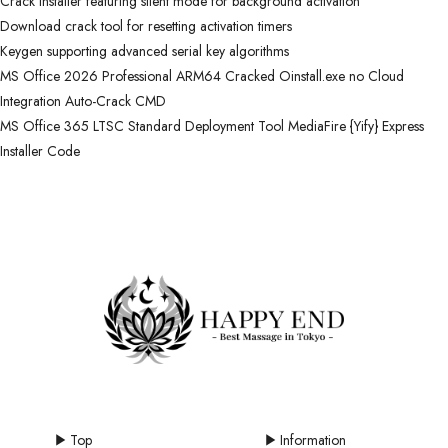
Crack installer featuring silent mode for background activation
Download crack tool for resetting activation timers
Keygen supporting advanced serial key algorithms
MS Office 2026 Professional ARM64 Cracked Oinstall.exe no Cloud
Integration Auto-Crack CMD
MS Office 365 LTSC Standard Deployment Tool MediaFire {Yify} Express
Installer Code
Top
Information