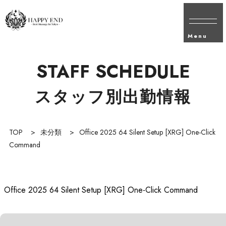
Menu
STAFF SCHEDULE
スタッフ別出勤情報
TOP
>
未分類
>
Office 2025 64 Silent Setup [XRG] One-Click
Command
Office 2025 64 Silent Setup [XRG] One-Click Command