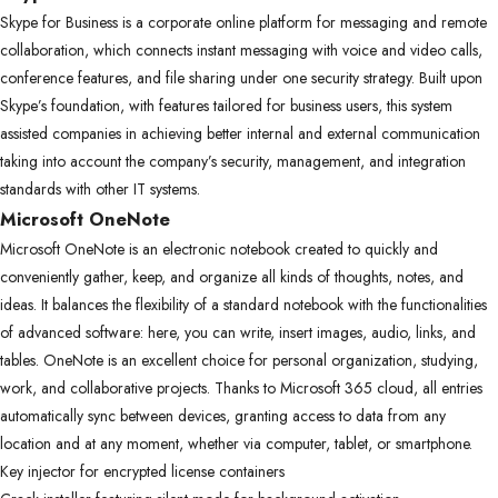
Skype for Business is a corporate online platform for messaging and remote
collaboration, which connects instant messaging with voice and video calls,
conference features, and file sharing under one security strategy. Built upon
Skype’s foundation, with features tailored for business users, this system
assisted companies in achieving better internal and external communication
taking into account the company’s security, management, and integration
standards with other IT systems.
Microsoft OneNote
Microsoft OneNote is an electronic notebook created to quickly and
conveniently gather, keep, and organize all kinds of thoughts, notes, and
ideas. It balances the flexibility of a standard notebook with the functionalities
of advanced software: here, you can write, insert images, audio, links, and
tables. OneNote is an excellent choice for personal organization, studying,
work, and collaborative projects. Thanks to Microsoft 365 cloud, all entries
automatically sync between devices, granting access to data from any
location and at any moment, whether via computer, tablet, or smartphone.
Key injector for encrypted license containers