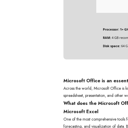
Processor:
1+ GH
RAM:
4 GB reco
Disk space:
64 GB
Microsoft Office is an essent
Across the world, Microsoft Office is kn
spreadsheet, presentation, and other wo
What does the Microsoft Offi
Microsoft Excel
One of the most comprehensive tools for 
forecasting, and visualization of data.