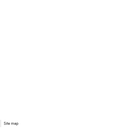
Site map