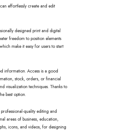
can effortlessly create and edit
sionally designed print and digital
reater freedom to position elements
hich make it easy for users to start
ed information. Access is a good
ation, stock, orders, or financial
d visualization techniques. Thanks to
he best option.
 professional-quality editing and
onal areas of business, education,
raphs, icons, and videos, for designing