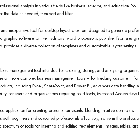
ofessional analysis in various fields like business, science, and education. You 
 the data as needed, then sort and filter.
d and inexpensive tool for desktop layout creation, designed to generate profes
d graphic software. Unlike traditional word processors, publisher facilitates g
l provides a diverse collection of templates and customizable layout settings, w
.
tabase management tool intended for creating, storing, and analyzing organiz
ses or more complex business management tools – for tracking customer inform
roducts, including Excel, SharePoint, and Power BI, advances data handling an
ty, for users and organizations requiring solid tools, Microsoft Access stays t
ed application for creating presentation visuals, blending intuitive controls with
s both beginners and seasoned professionals effectively, active in the professi
oad spectrum of tools for inserting and editing. text elements, images, tables, g