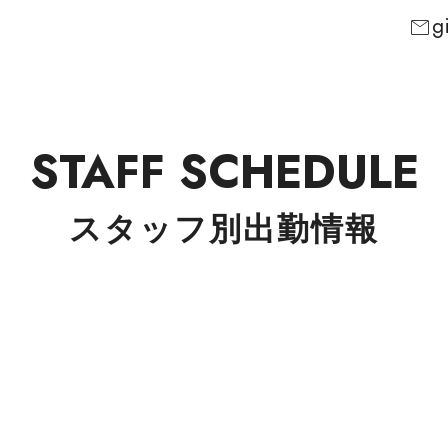
g
mail
STAFF SCHEDULE
スタッフ別出勤情報