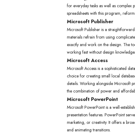
for everyday tasks as well as complex pr
spreadsheets with this program, reformat
Microsoft Publisher
Microsoft Publisher is a straightforwar
materials refrain from using complicate
exactly and work on the design. The too
working fast without design knowledge
Microsoft Access
Microsoft Access is a sophisticated da
choice for creating small local databa
details. Working alongside Microsoft p
the combination of power and affordabili
Microsoft PowerPoint
Microsoft PowerPoint is a well-establish
presentation features. PowerPoint serve
marketing, or creativity. It offers a br
and animating transitions.