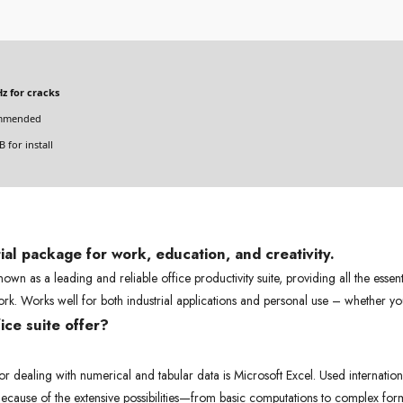
z for cracks
mmended
 for install
ial package for work, education, and creativity.
own as a leading and reliable office productivity suite, providing all the essen
rk. Works well for both industrial applications and personal use – whether yo
ce suite offer?
dealing with numerical and tabular data is Microsoft Excel. Used internationall
 Because of the extensive possibilities—from basic computations to complex fo