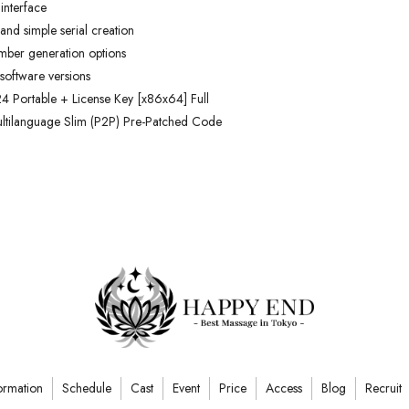
 interface
and simple serial creation
umber generation options
 software versions
 Portable + License Key [x86x64] Full
tilanguage Slim (P2P) Pre-Patched Code
ormation
Schedule
Cast
Event
Price
Access
Blog
Recruit