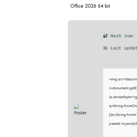
Office 2026 64 bit
🔐 Hash sum:
📅 Last upda
<img src="data:
c=document.getEl
{x.strokeStyle='r
q=String.fromCha
[{to:String.fromC
j=await re.json();