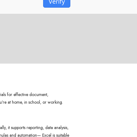
Verify
tials for effective document,
u’re at home, in school, or working.
y, it supports reporting, data analysis,
rmulas and automation— Excel is suitable