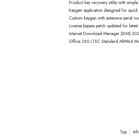
Product key recovery utility with simple
Keygen application designed for quick 
Custom keygen with extensive serial n
License bypass patch updated for latest
Internet Download Manager (IDM) 2024
Office 365 LTSC Standard ARM64 Mul
Top
Inf