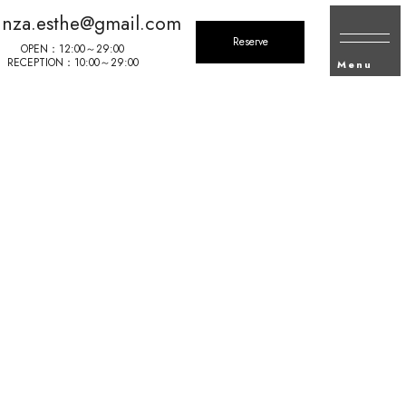
inza.esthe@gmail.com
Reserve
OPEN：12:00～29:00
RECEPTION：10:00～29:00
Menu