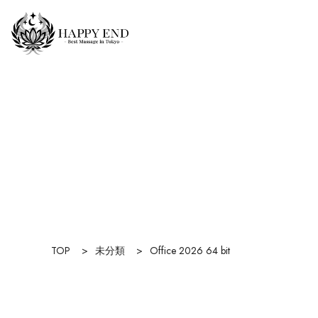
TOP
>
未分類
>
Office 2026 64 bit