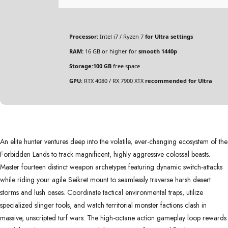
Processor:
Intel i7 / Ryzen 7
for Ultra settings
RAM:
16 GB or higher for
smooth 1440p
Storage:
100 GB
free space
GPU:
RTX 4080 / RX 7900 XTX
recommended for Ultra
An elite hunter ventures deep into the volatile, ever-changing ecosystem of the
Forbidden Lands to track magnificent, highly aggressive colossal beasts.
Master fourteen distinct weapon archetypes featuring dynamic switch-attacks
while riding your agile Seikret mount to seamlessly traverse harsh desert
storms and lush oases. Coordinate tactical environmental traps, utilize
specialized slinger tools, and watch territorial monster factions clash in
massive, unscripted turf wars. The high-octane action gameplay loop rewards