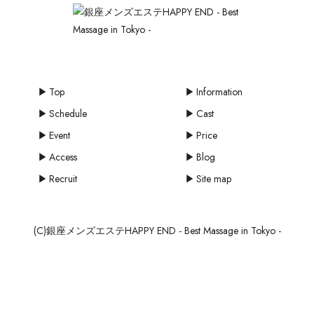
Top
Information
Schedule
Cast
Event
Price
Access
Blog
Recruit
Site map
(C)銀座メンズエステHAPPY END - Best Massage in Tokyo -