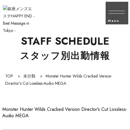
Menu
STAFF SCHEDULE
スタッフ別出勤情報
TOP
>
未分類
>
Monster Hunter Wilds Cracked Version
Director’s Cut Lossless-Audio MEGA
Monster Hunter Wilds Cracked Version Director’s Cut Lossless-
Audio MEGA