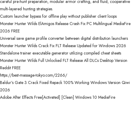
careful pre-hunt preparation, modular armor crafting, and fluid, cooperative
multi-layered hunting strategies.
Custom launcher bypass for offline play without publisher client loops
Monster Hunter Wilds ElAmigos Release Crash Fix PC Multilingual MediaFire
2026 FREE
Universal save game profile converter between digital distribution launchers
Monster Hunter Wilds Crack Fix FLT Release Updated for Windows 2026
Standalone trainer executable generator utilizing compiled cheat sheets
Monster Hunter Wilds Full Unlocked FLT Release All DLCs Desktop Version
Reddit FREE
https://best-massage-tokyo.com/2266/
Baldur’s Gate 3 Crack Fixed Repack 100% Working Windows Version Qiwi
2026
Adobe After Effects Free[Activated] [Clean] Windows 10 MediaFire