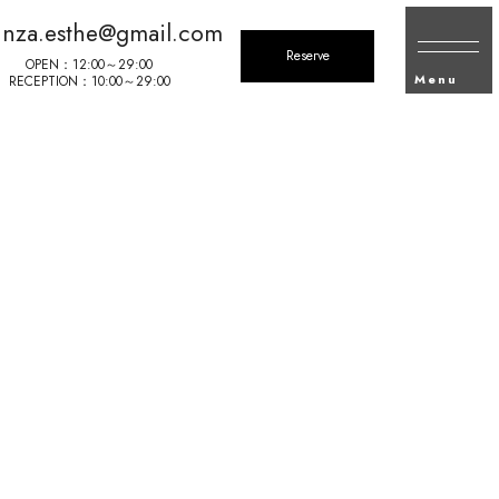
inza.esthe@gmail.com
Reserve
OPEN：12:00～29:00
Menu
RECEPTION：10:00～29:00