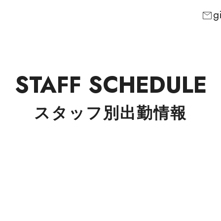
g
mail
STAFF SCHEDULE
スタッフ別出勤情報