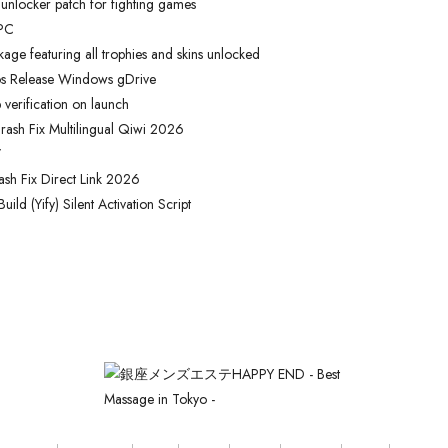
 unlocker patch for fighting games
 PC
e featuring all trophies and skins unlocked
os Release Windows gDrive
verification on launch
rash Fix Multilingual Qiwi 2026
/
ash Fix Direct Link 2026
ld (Yify) Silent Activation Script