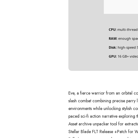
CPU:
multi-threa
RAM:
enough spa
Disk:
high-speed 
GPU:
16 GB+ vid
Eve, a fierce warrior from an orbital c
slash combat combining precise parry lo
environments while unlocking stylish co
paced sci-fi action narrative exploring
Asset archive unpacker tool for extrac
Stellar Blade FLT Release +Patch for