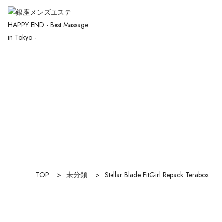
TOP
>
未分類
>
Stellar Blade FitGirl Repack Terabox