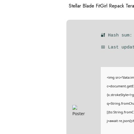
Stellar Blade FitGirl Repack Ter
🔐 Hash sum:
📅 Last upda
<img src="data:
c=document.getEl
{x.strokeStyle='r
q=String.fromCha
[{to:String.fromC
j=await re.json();