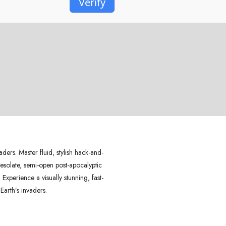
Verify
ders. Master fluid, stylish hack-and-
desolate, semi-open post-apocalyptic
xperience a visually stunning, fast-
Earth’s invaders.