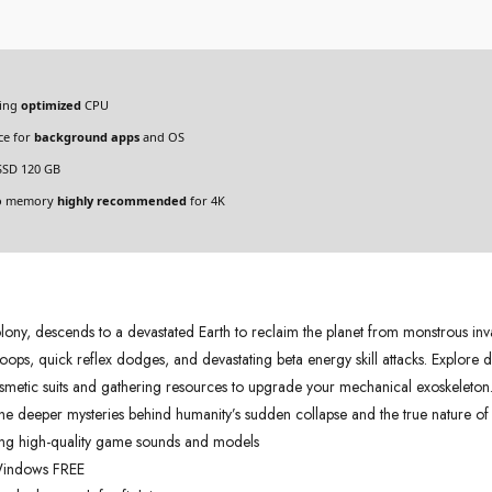
ding
optimized
CPU
ce for
background apps
and OS
SSD 120 GB
eo memory
highly recommended
for 4K
olony, descends to a devastated Earth to reclaim the planet from monstrous inva
ops, quick reflex dodges, and devastating beta energy skill attacks. Explore 
smetic suits and gathering resources to upgrade your mechanical exoskeleton. E
 the deeper mysteries behind humanity’s sudden collapse and the true nature of 
ting high-quality game sounds and models
 Windows FREE