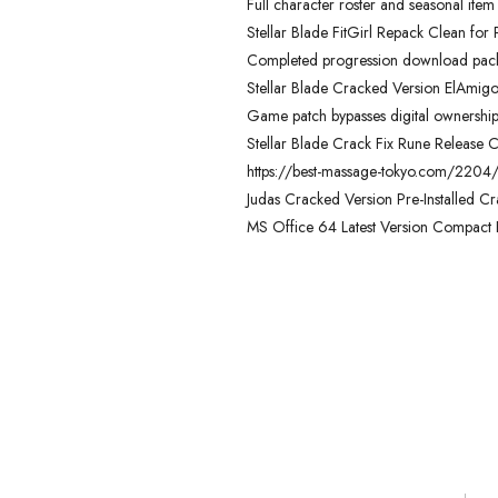
Full character roster and seasonal item
Stellar Blade FitGirl Repack Clean for
Completed progression download packag
Stellar Blade Cracked Version ElAmig
Game patch bypasses digital ownership 
Stellar Blade Crack Fix Rune Release C
https://best-massage-tokyo.com/2204
Judas Cracked Version Pre-Installed Cr
MS Office 64 Latest Version Compact Bui