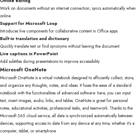
Offline editing
Work on documents without an internet connection; syncs automatically when
online.
Support for Microsoft Loop
Introduces live components for collaborative content in Office apps.
Built-in translation and dictionary
Quickly translate text or find synonyms without leaving the document.
Live captions in PowerPoint
Add subtitles during presentations to improve accessibility.
Microsoft OneNote
Microsoft OneNote is a virtual notebook designed to efficiently collect, store,
and organize any thoughts, notes, and ideas. It fuses the ease of a standard
notebook with the functionalities of advanced software: here, you can input
text, insert images, audio, links, and tables. OneNote is great for personal
notes, educational activities, professional tasks, and teamwork. Thanks to the
Microsoft 365 cloud service, all data is synchronized automatically between
devices, supporting access to data from any device at any time, whether it’s a
computer, tablet, or smartphone.