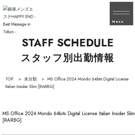
Menu
STAFF SCHEDULE
スタッフ別出勤情報
TOP
>
未分類
>
MS Office 2024 Mondo 64bits Digital License
Italian Insider Slim [RARBG]
MS Office 2024 Mondo 64bits Digital License Italian Insider Slim
[RARBG]