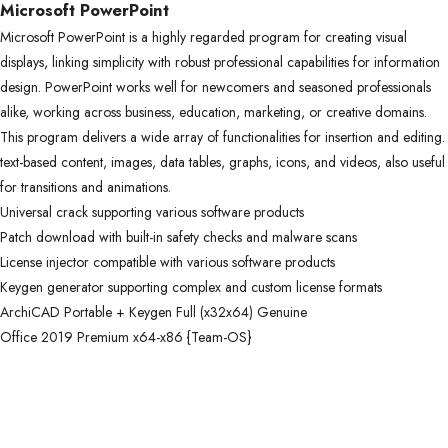
Microsoft PowerPoint
Microsoft PowerPoint is a highly regarded program for creating visual
displays, linking simplicity with robust professional capabilities for information
design. PowerPoint works well for newcomers and seasoned professionals
alike, working across business, education, marketing, or creative domains.
This program delivers a wide array of functionalities for insertion and editing.
text-based content, images, data tables, graphs, icons, and videos, also useful
for transitions and animations.
Universal crack supporting various software products
Patch download with built-in safety checks and malware scans
License injector compatible with various software products
Keygen generator supporting complex and custom license formats
ArchiCAD Portable + Keygen Full (x32x64) Genuine
Office 2019 Premium x64-x86 {Team-OS}