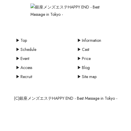
Top
Information
Schedule
Cast
Event
Price
Access
Blog
Recruit
Site map
(C)銀座メンズエステHAPPY END - Best Massage in Tokyo -