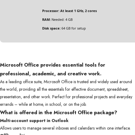
Processor:
At least 1 GHz, 2 cores
RAM:
Needed: 4 GB
Disk space:
64 GB for setup
Microsoft Office provides essential tools for
professional, academic, and creative work.
As a leading office suite, Microsoft Office is trusted and widely used around
the world, providing all the essentials for effective document, spreadsheet,
presentation, and other work. Perfect for professional projects and everyday
errands – while at home, in school, or on the job.
What is offered in the Microsoft Office package?
Multi-account support in Outlook
Allows users to manage several inboxes and calendars within one interface.