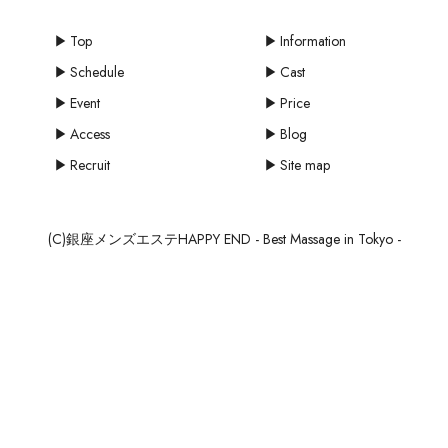
Top
Information
Schedule
Cast
Event
Price
Access
Blog
Recruit
Site map
(C)銀座メンズエステHAPPY END - Best Massage in Tokyo -
mail