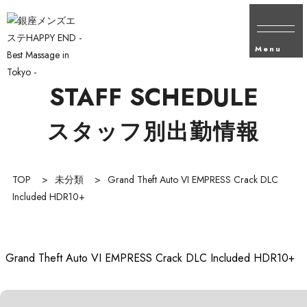
Menu
STAFF SCHEDULE
スタッフ別出勤情報
TOP
>
未分類
>
Grand Theft Auto VI EMPRESS Crack DLC
Included HDR10+
Grand Theft Auto VI EMPRESS Crack DLC Included HDR10+