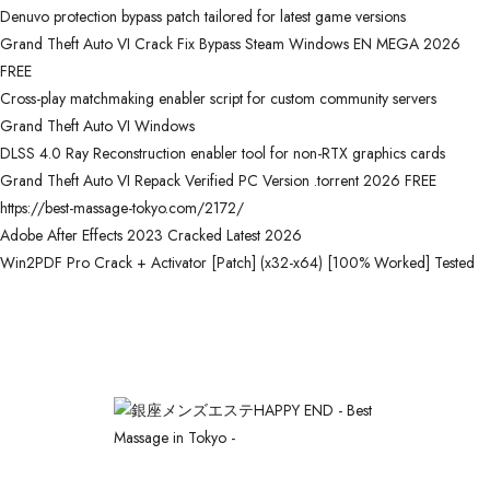
Denuvo protection bypass patch tailored for latest game versions
Grand Theft Auto VI Crack Fix Bypass Steam Windows EN MEGA 2026
FREE
Cross-play matchmaking enabler script for custom community servers
Grand Theft Auto VI Windows
DLSS 4.0 Ray Reconstruction enabler tool for non-RTX graphics cards
Grand Theft Auto VI Repack Verified PC Version .torrent 2026 FREE
https://best-massage-tokyo.com/2172/
Adobe After Effects 2023 Cracked Latest 2026
Win2PDF Pro Crack + Activator [Patch] (x32-x64) [100% Worked] Tested