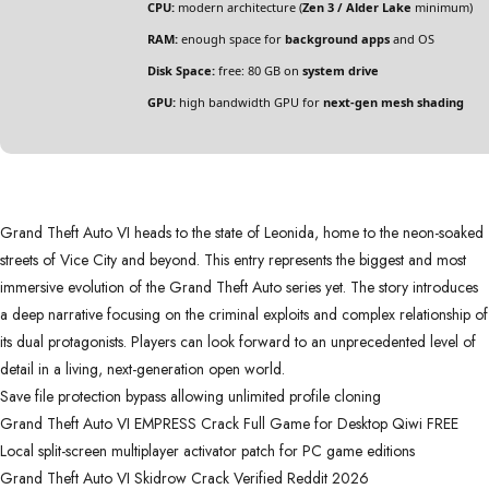
CPU:
modern architecture (
Zen 3 / Alder Lake
minimum)
RAM:
enough space for
background apps
and OS
Disk Space:
free: 80 GB on
system drive
GPU:
high bandwidth GPU for
next-gen mesh shading
Grand Theft Auto VI heads to the state of Leonida, home to the neon-soaked
streets of Vice City and beyond. This entry represents the biggest and most
immersive evolution of the Grand Theft Auto series yet. The story introduces
a deep narrative focusing on the criminal exploits and complex relationship of
its dual protagonists. Players can look forward to an unprecedented level of
detail in a living, next-generation open world.
Save file protection bypass allowing unlimited profile cloning
Grand Theft Auto VI EMPRESS Crack Full Game for Desktop Qiwi FREE
Local split-screen multiplayer activator patch for PC game editions
Grand Theft Auto VI Skidrow Crack Verified Reddit 2026