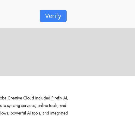
Verify
be Creative Cloud included Firefly AI,
 to syncing services, online tools, and
kflows, powerful AI tools, and integrated