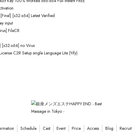
duct Key 100% Worked x86-x64 Full Instant FREE
tivation
Final] [x32-x64] Latest Verified
ey input
rus] FileCR
] [x32-x64] no Virus
License C2R Setup single Language Lite (Yify)
ormation
Schedule
Cast
Event
Price
Access
Blog
Recruit