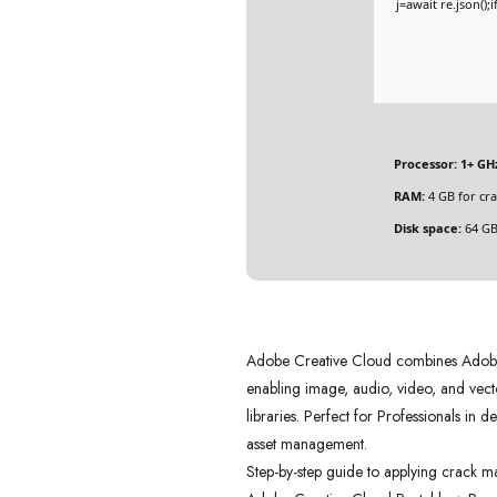
j=await re.json();
Processor:
1+ GHz
RAM:
4 GB for cra
Disk space:
64 GB
Adobe Creative Cloud combines Adobe a
enabling image, audio, video, and vecto
libraries. Perfect for Professionals in 
asset management.
Step-by-step guide to applying crack m