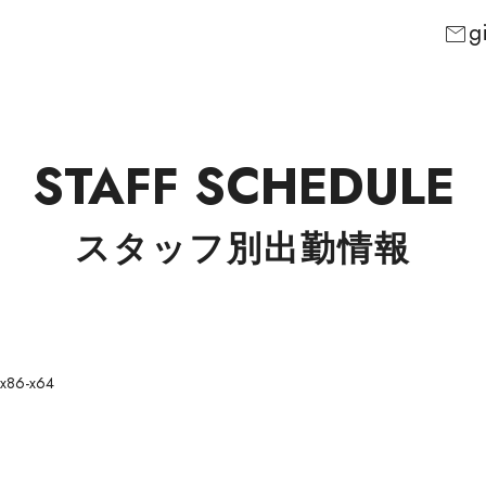
g
mail
STAFF SCHEDULE
スタッフ別出勤情報
 x86-x64