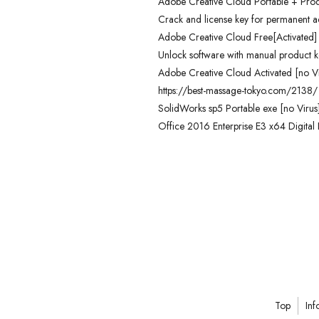
Adobe Creative Cloud Portable + Pro
Crack and license key for permanent ac
Adobe Creative Cloud Free[Activated] [
Unlock software with manual product k
Adobe Creative Cloud Activated [no Vi
https://best-massage-tokyo.com/2138/
SolidWorks sp5 Portable exe [no Virus
Office 2016 Enterprise E3 x64 Digital 
Top
Inf