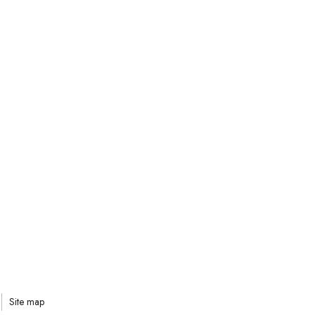
Site map