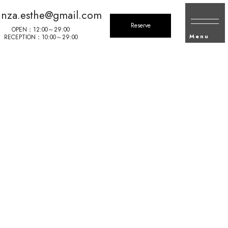
inza.esthe@gmail.com
Reserve
OPEN：12:00～29:00
Menu
RECEPTION：10:00～29:00