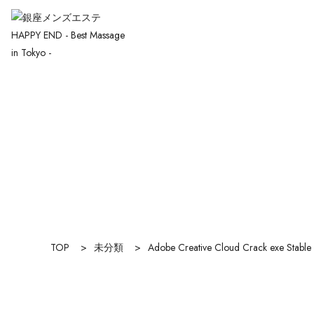
TOP
>
未分類
>
Adobe Creative Cloud Crack exe Stable