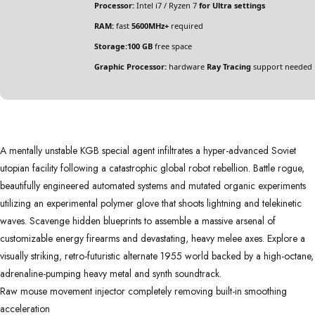
Processor:
Intel i7 / Ryzen 7
for Ultra settings
RAM:
fast
5600MHz+
required
Storage:
100 GB
free space
Graphic Processor:
hardware
Ray Tracing
support needed
A mentally unstable KGB special agent infiltrates a hyper-advanced Soviet
utopian facility following a catastrophic global robot rebellion. Battle rogue,
beautifully engineered automated systems and mutated organic experiments
utilizing an experimental polymer glove that shoots lightning and telekinetic
waves. Scavenge hidden blueprints to assemble a massive arsenal of
customizable energy firearms and devastating, heavy melee axes. Explore a
visually striking, retro-futuristic alternate 1955 world backed by a high-octane,
adrenaline-pumping heavy metal and synth soundtrack.
Raw mouse movement injector completely removing built-in smoothing
acceleration