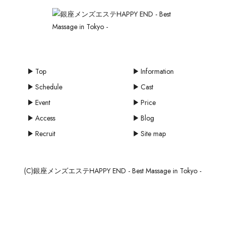
Top
Information
Schedule
Cast
Event
Price
Access
Blog
Recruit
Site map
(C)銀座メンズエステHAPPY END - Best Massage in Tokyo -