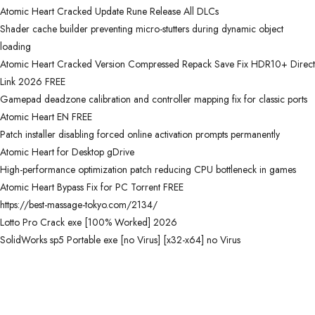
Atomic Heart Cracked Update Rune Release All DLCs
Shader cache builder preventing micro-stutters during dynamic object
loading
Atomic Heart Cracked Version Compressed Repack Save Fix HDR10+ Direct
Link 2026 FREE
Gamepad deadzone calibration and controller mapping fix for classic ports
Atomic Heart EN FREE
Patch installer disabling forced online activation prompts permanently
Atomic Heart for Desktop gDrive
High-performance optimization patch reducing CPU bottleneck in games
Atomic Heart Bypass Fix for PC Torrent FREE
https://best-massage-tokyo.com/2134/
Lotto Pro Crack exe [100% Worked] 2026
SolidWorks sp5 Portable exe [no Virus] [x32-x64] no Virus