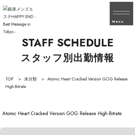
Menu
STAFF SCHEDULE
スタッフ別出勤情報
TOP
>
未分類
>
Atomic Heart Cracked Version GOG Release
High-Bitrate
Atomic Heart Cracked Version GOG Release High-Bitrate