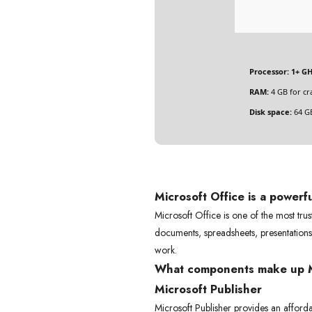
Processor:
1+ GH
RAM:
4 GB for cr
Disk space:
64 GB
Microsoft Office is a powerf
Microsoft Office is one of the most tru
documents, spreadsheets, presentation
work.
What components make up M
Microsoft Publisher
Microsoft Publisher provides an afforda