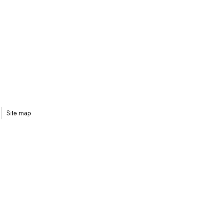
Site map