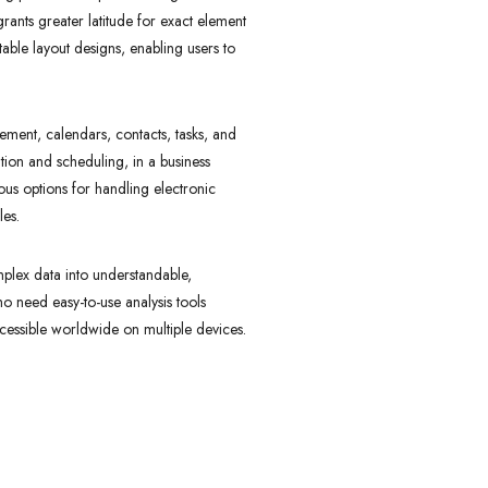
rants greater latitude for exact element
able layout designs, enabling users to
ement, calendars, contacts, tasks, and
ation and scheduling, in a business
us options for handling electronic
les.
omplex data into understandable,
ho need easy-to-use analysis tools
ccessible worldwide on multiple devices.