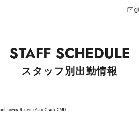
g
mail
STAFF SCHEDULE
スタッフ別出勤情報
Tool newest Release Auto-Crack CMD