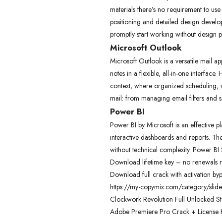
materials there’s no requirement to use
positioning and detailed design develop
promptly start working without design p
Microsoft Outlook
Microsoft Outlook is a versatile mail 
notes in a flexible, all-in-one interfac
context, where organized scheduling, 
mail: from managing email filters and 
Power BI
Power BI by Microsoft is an effective p
interactive dashboards and reports. The 
without technical complexity. Power BI 
Download lifetime key – no renewals 
Download full crack with activation by
https://my-copymix.com/category/slide
Clockwork Revolution Full Unlocked S
Adobe Premiere Pro Crack + License K