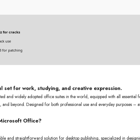
z for cracks
ack use
 for patching
ul set for work, studying, and creative expression.
sted and widely adopted office suites in the world, equipped with all essential 
s, and beyond. Designed for both professional use and everyday purposes – a
icrosoft Office?
ble and straightforward solution for desktop publishing, specialized in designin