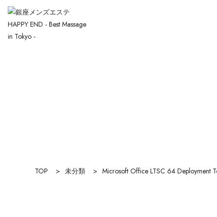
TOP
>
未分類
>
Microsoft Office LTSC 64 Deployment 