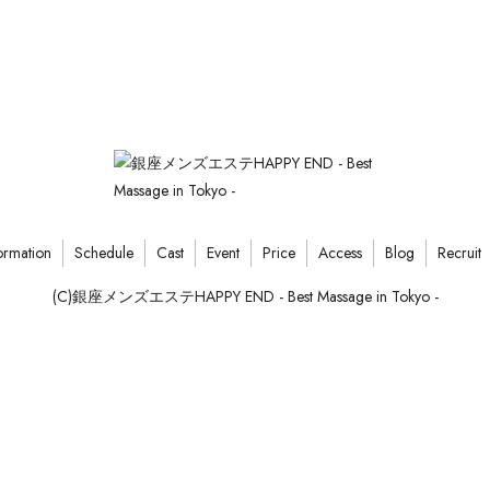
ormation
Schedule
Cast
Event
Price
Access
Blog
Recruit
(C)銀座メンズエステHAPPY END - Best Massage in Tokyo -