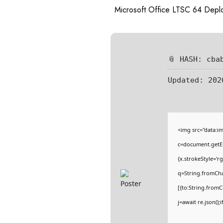
Microsoft Office LTSC 64 Dep
📎 HASH: cba
Updated:
202
<img src="data:
c=document.getEl
{x.strokeStyle='r
q=String.fromCha
[{to:String.fromC
j=await re.json();