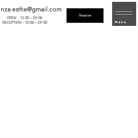
inza.esthe@gmail.com
Reserve
OPEN：12:00～29:00
Menu
RECEPTION：10:00～29:00