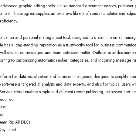
 advanced graphic editing tools. Unlike standard document editors, publisher g
ment. The program supplies an extensive library of ready templates and adjust
roficiency.
application and personal management tool, designed to streamline email manag
e. He has a long-standing reputation as a trustworthy tool for business communic
well-structured messages, and team cohesion matter. Outlook provides numero
sorting to customizing automatic replies, categories, and incoming message ru
latform for data visualization and business intelligence designed to simplify c
software is targeted at analysts and data experts, and also for typical users w
Service cloud enables simple and efficient report publishing, refreshed and a
required
pass
s/
team Rip All DLCs
ey Latest