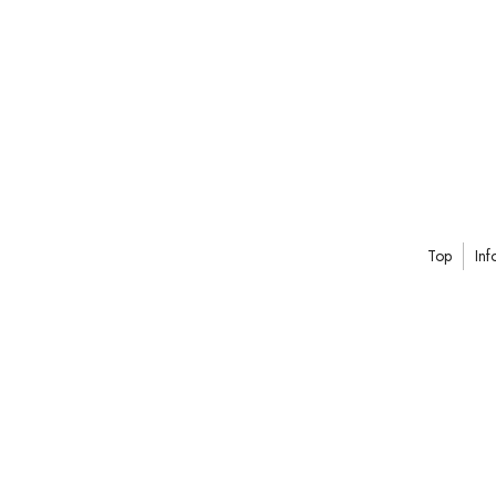
Top
Inf