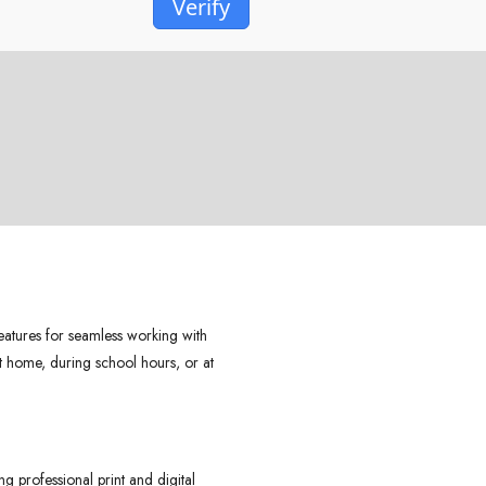
Verify
features for seamless working with
t home, during school hours, or at
g professional print and digital