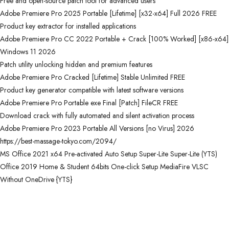
Free and open-source patch tool for advanced users
Adobe Premiere Pro 2025 Portable [Lifetime] [x32-x64] Full 2026 FREE
Product key extractor for installed applications
Adobe Premiere Pro CC 2022 Portable + Crack [100% Worked] [x86-x64]
Windows 11 2026
Patch utility unlocking hidden and premium features
Adobe Premiere Pro Cracked [Lifetime] Stable Unlimited FREE
Product key generator compatible with latest software versions
Adobe Premiere Pro Portable exe Final [Patch] FileCR FREE
Download crack with fully automated and silent activation process
Adobe Premiere Pro 2023 Portable All Versions [no Virus] 2026
https://best-massage-tokyo.com/2094/
MS Office 2021 x64 Pre-activated Auto Setup Super-Lite Super-Lite (YTS)
Office 2019 Home & Student 64bits One-click Setup MediaFire VLSC
Without OneDrive {YTS}