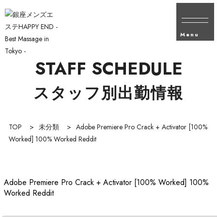
Menu
STAFF SCHEDULE
スタッフ別出勤情報
TOP
>
未分類
>
Adobe Premiere Pro Crack + Activator [100%
Worked] 100% Worked Reddit
Adobe Premiere Pro Crack + Activator [100% Worked] 100%
Worked Reddit