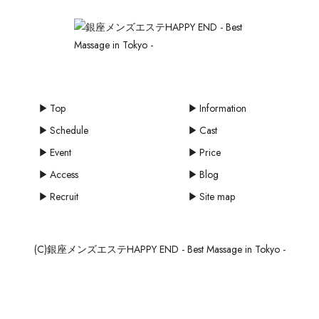
Top
Information
Schedule
Cast
Event
Price
Access
Blog
Recruit
Site map
(C)銀座メンズエステHAPPY END - Best Massage in Tokyo -