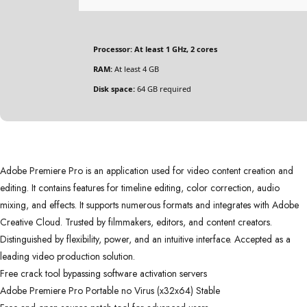
Processor:
At least 1 GHz, 2 cores
RAM:
At least 4 GB
Disk space:
64 GB required
Adobe Premiere Pro is an application used for video content creation and
editing. It contains features for timeline editing, color correction, audio
mixing, and effects. It supports numerous formats and integrates with Adobe
Creative Cloud. Trusted by filmmakers, editors, and content creators.
Distinguished by flexibility, power, and an intuitive interface. Accepted as a
leading video production solution.
Free crack tool bypassing software activation servers
Adobe Premiere Pro Portable no Virus (x32x64) Stable