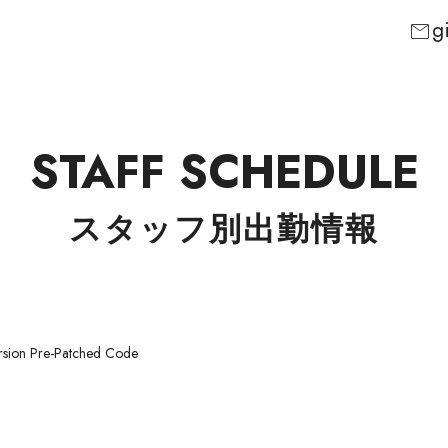
g
mail
STAFF SCHEDULE
スタッフ別出勤情報
rsion Pre-Patched Code