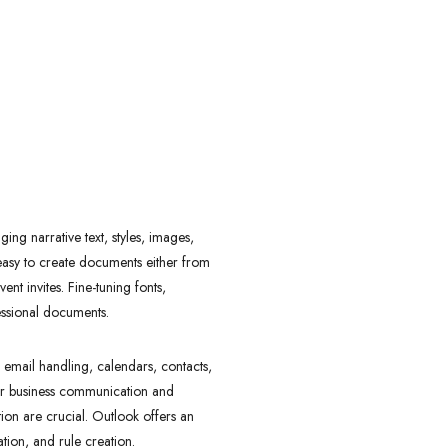
ing narrative text, styles, images,
 easy to create documents either from
t invites. Fine-tuning fonts,
fessional documents.
e email handling, calendars, contacts,
for business communication and
on are crucial. Outlook offers an
ation, and rule creation.