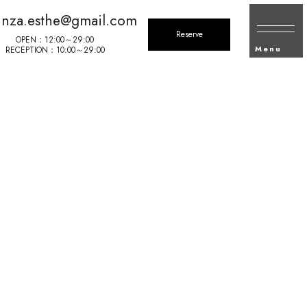
inza.esthe@gmail.com
Reserve
OPEN：12:00～29:00
Menu
RECEPTION：10:00～29:00