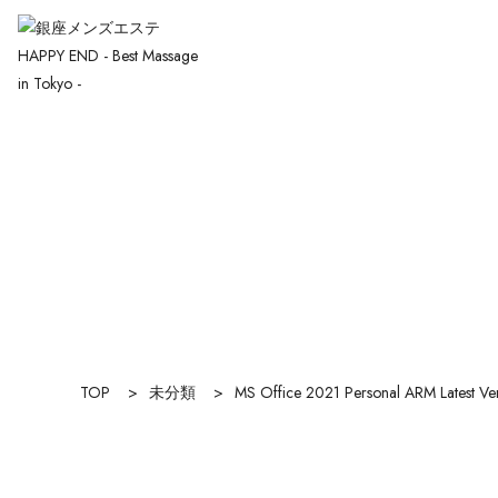
TOP
>
未分類
>
MS Office 2021 Personal ARM Latest Ve