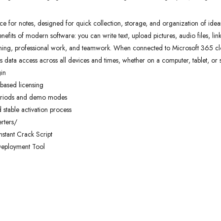
 for notes, designed for quick collection, storage, and organization of ideas an
nefits of modern software: you can write text, upload pictures, audio files, lin
arning, professional work, and teamwork. When connected to Microsoft 365 clo
s data access across all devices and times, whether on a computer, tablet, or
gin
based licensing
 periods and demo modes
d stable activation process
rters/
nstant Crack Script
Deployment Tool