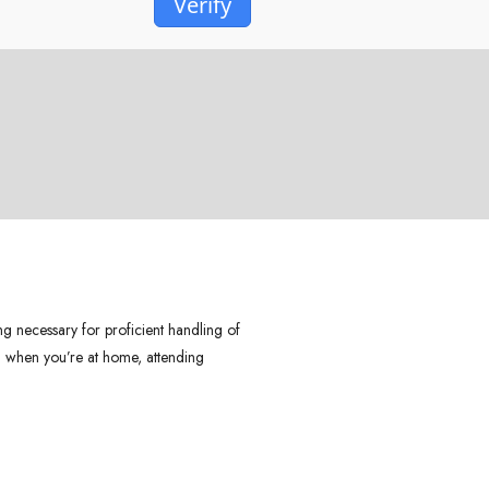
Verify
ng necessary for proficient handling of
 – when you’re at home, attending