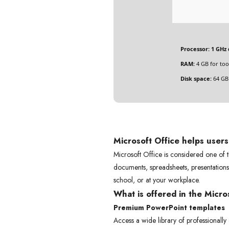
Processor:
1 GHz 
RAM:
4 GB for too
Disk space:
64 GB 
Microsoft Office helps user
Microsoft Office is considered one of t
documents, spreadsheets, presentations,
school, or at your workplace.
What is offered in the Micr
Premium PowerPoint templates
Access a wide library of professionally