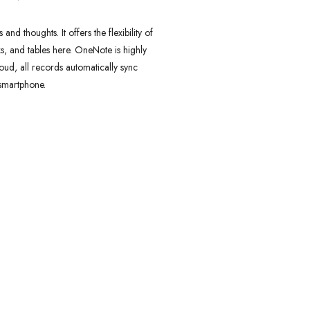
d thoughts. It offers the flexibility of
ks, and tables here. OneNote is highly
ud, all records automatically sync
 smartphone.