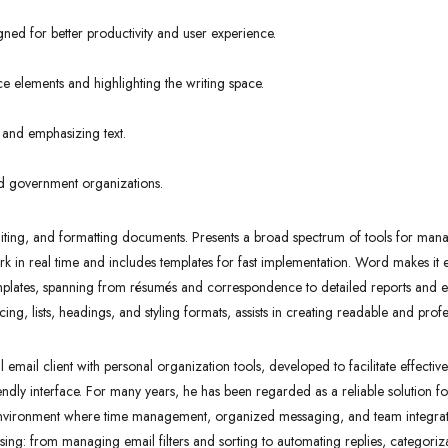
gned for better productivity and user experience.
ce elements and highlighting the writing space.
 and emphasizing text.
nd government organizations.
editing, and formatting documents. Presents a broad spectrum of tools for manag
ork in real time and includes templates for fast implementation. Word makes it
plates, spanning from résumés and correspondence to detailed reports and even
cing, lists, headings, and styling formats, assists in creating readable and pro
mail client with personal organization tools, developed to facilitate effectiv
iendly interface. For many years, he has been regarded as a reliable solution 
 environment where time management, organized messaging, and team integrati
ssing: from managing email filters and sorting to automating replies, categoriz