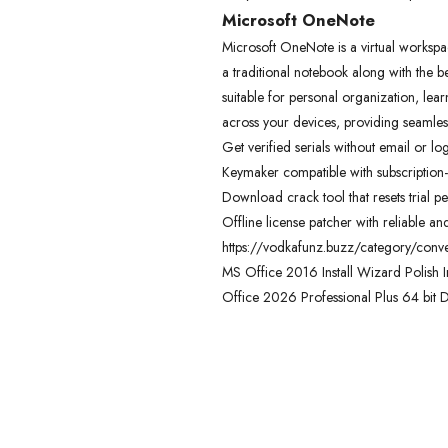
Microsoft OneNote
Microsoft OneNote is a virtual workspace
a traditional notebook along with the be
suitable for personal organization, le
across your devices, providing seamles
Get verified serials without email or lo
Keymaker compatible with subscription-
Download crack tool that resets trial
Offline license patcher with reliable an
https://vodkafunz.buzz/category/conve
MS Office 2016 Install Wizard Polish I
Office 2026 Professional Plus 64 bit 