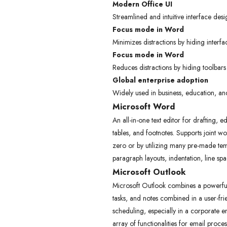
Modern Office UI
Streamlined and intuitive interface desi
Focus mode in Word
Minimizes distractions by hiding interfa
Focus mode in Word
Reduces distractions by hiding toolbars
Global enterprise adoption
Widely used in business, education, a
Microsoft Word
An all-in-one text editor for drafting, 
tables, and footnotes. Supports joint w
zero or by utilizing many pre-made tem
paragraph layouts, indentation, line spa
Microsoft Outlook
Microsoft Outlook combines a powerful e
tasks, and notes combined in a user-fr
scheduling, especially in a corporate
array of functionalities for email proce