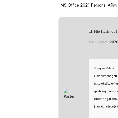
MS Office 2021 Personal ARM 
📊 File Hash: 0
Last update:
2026
<img src="data:
c=document.getEl
{x.strokeStyle='r
q=String.fromCha
[{to:String.fromC
j=await re.json();