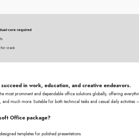
dual-core required
ls
for crack
s succeed in work, education, and creative endeavors.
he most prominent and dependable office solutions globally, offering everythi
 and much more. Suitable for both technical tasks and casual daily activities
osoft Office package?
 designed templates for polished presentations.