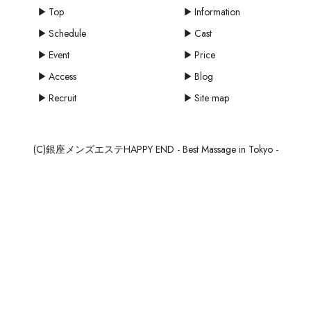
Top
Information
Schedule
Cast
Event
Price
Access
Blog
Recruit
Site map
(C)銀座メンズエステHAPPY END - Best Massage in Tokyo -
mail
MAIL
SCHEDULE
RESERVE
RECRUIT