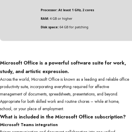
Processor:
At least 1 GHz, 2 cores
RAM:
4 GB or higher
Disk space:
64 GB for patching
Microsoft Office is a powerful software suite for work,
study, and artistic expression.
Across the world, Microsoft Office is known as a leading and reliable office
productivity suite, incorporating everything required for effective
management of documents, spreadsheets, presentations, and beyond.
Appropriate for both skilled work and routine chores – while at home,
school, or your place of employment.
What is included in the Microsoft Office subscription?
Microsoft Teams integration