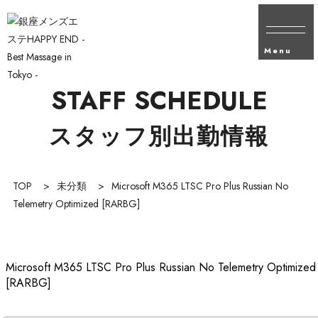
Menu
STAFF SCHEDULE
スタッフ別出勤情報
TOP
>
未分類
>
Microsoft M365 LTSC Pro Plus Russian No
Telemetry Optimized [RARBG]
Microsoft M365 LTSC Pro Plus Russian No Telemetry Optimized
[RARBG]