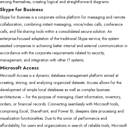
among themselves, creating logical and straightforward diagrams.
Skype for Business
Skype for Business is a corporate online platform for messaging and remote
collaboration, combining instant messaging, voice/video calls, conference
calls, and file sharing tools within a consolidated secure solution. An
enterprise-focused adaptation of the traditional Skype service, this system
assisted companies in achieving better internal and external communication in
accordance with the corporate requirements related to security,
management, and integration with other IT systems.
Microsoft Access
Microsoft Access is a dynamic database management platform aimed at
creating, storing, and analyzing organized datasets. Access allows for the
development of simple local databases as well as complex business
architectures – for the purpose of managing client information, inventory,
orders, or financial records. Connecting seamlessly with Microsoft tools,
comprising Excel, SharePoint, and Power BI, deepens data processing and
visualization functionalities. Due to the union of performance and
affordability, for users and organizations in search of reliable tools, Microsoft