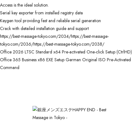
Access is the ideal solution.
Serial key exporter from installed registry data
Keygen tool providing fast and reliable serial generation
Crack with detailed installation guide and support
https://best-massage-tokyo.com/2034/https://best-massage-
tokyo.com/2036/https://best-massage-tokyo.com/2038/
Office 2026 LTSC Standard x64 Pre-activated One-click Setup (CtrlHD)
Office 365 Business x86 EXE Setup German Original ISO Pre-Activated
Command