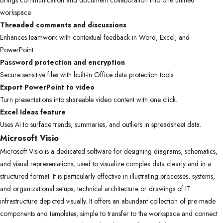
Brings communication and document collaboration into one unified
workspace.
Threaded comments and discussions
Enhances teamwork with contextual feedback in Word, Excel, and
PowerPoint.
Password protection and encryption
Secure sensitive files with built-in Office data protection tools.
Export PowerPoint to video
Turn presentations into shareable video content with one click.
Excel Ideas feature
Uses AI to surface trends, summaries, and outliers in spreadsheet data.
Microsoft Visio
Microsoft Visio is a dedicated software for designing diagrams, schematics,
and visual representations, used to visualize complex data clearly and in a
structured format. It is particularly effective in illustrating processes, systems,
and organizational setups, technical architecture or drawings of IT
infrastructure depicted visually. It offers an abundant collection of pre-made
components and templates, simple to transfer to the workspace and connect