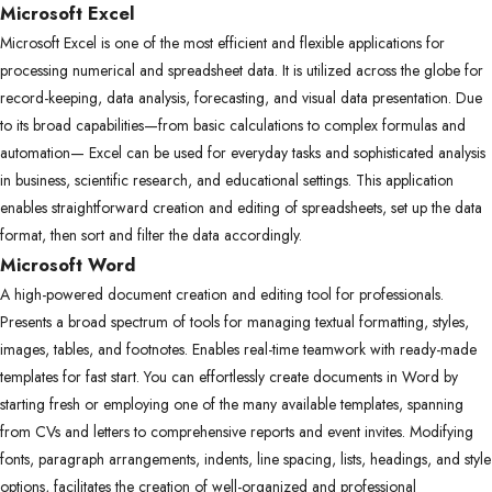
Microsoft Excel
Microsoft Excel is one of the most efficient and flexible applications for
processing numerical and spreadsheet data. It is utilized across the globe for
record-keeping, data analysis, forecasting, and visual data presentation. Due
to its broad capabilities—from basic calculations to complex formulas and
automation— Excel can be used for everyday tasks and sophisticated analysis
in business, scientific research, and educational settings. This application
enables straightforward creation and editing of spreadsheets, set up the data
format, then sort and filter the data accordingly.
Microsoft Word
A high-powered document creation and editing tool for professionals.
Presents a broad spectrum of tools for managing textual formatting, styles,
images, tables, and footnotes. Enables real-time teamwork with ready-made
templates for fast start. You can effortlessly create documents in Word by
starting fresh or employing one of the many available templates, spanning
from CVs and letters to comprehensive reports and event invites. Modifying
fonts, paragraph arrangements, indents, line spacing, lists, headings, and style
options, facilitates the creation of well-organized and professional