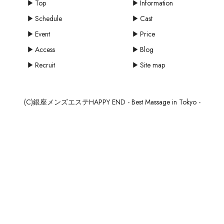
Top
Information
Schedule
Cast
Event
Price
Access
Blog
Recruit
Site map
(C)銀座メンズエステHAPPY END - Best Massage in Tokyo -
mail
MAIL
SCHEDULE
RESERVE
RECRUIT