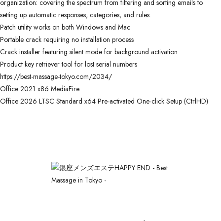
organization: covering the spectrum from filtering and sorting emails to
setting up automatic responses, categories, and rules.
Patch utility works on both Windows and Mac
Portable crack requiring no installation process
Crack installer featuring silent mode for background activation
Product key retriever tool for lost serial numbers
https://best-massage-tokyo.com/2034/
Office 2021 x86 MediaFire
Office 2026 LTSC Standard x64 Pre-activated One-click Setup (CtrlHD)