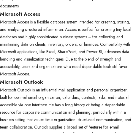
documents.
Microsoft Access
Microsoft Access is a flexible database system intended for creating, storing,
and analyzing structured information. Access is perfect for creating tiny local
databases and highly sophisticated business systems – for collecting and
maintaining data on clients, inventory, orders, or finances. Compatibility with
Microsoft applications, like Excel, SharePoint, and Power BI, advances data
handling and visualization techniques. Due to the blend of strength and
accessibility, users and organizations who need dependable tools still favor
Microsoft Access.
Microsoft Outlook
Microsoft Outlook is an influential mail application and personal organizer,
built for optimal email organization, calendars, contacts, tasks, and notes all
accessible via one interface. He has a long history of being a dependable
resource for corporate communication and planning, particularly within a
business setting that values time organization, structured communication, and
team collaboration. Outlook supplies a broad set of features for email