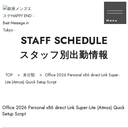
Menu
STAFF SCHEDULE
スタッフ別出勤情報
TOP
>
未分類
>
Office 2026 Personal x86 direct Link Super-
Lite (Atmos) Quick Setup Script
Office 2026 Personal x86 direct Link Super-Lite (Atmos) Quick
Setup Script