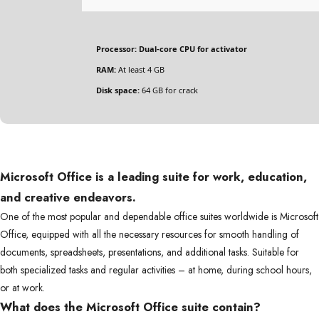
Processor:
Dual-core CPU for activator
RAM:
At least 4 GB
Disk space:
64 GB for crack
Microsoft Office is a leading suite for work, education,
and creative endeavors.
One of the most popular and dependable office suites worldwide is Microsoft
Office, equipped with all the necessary resources for smooth handling of
documents, spreadsheets, presentations, and additional tasks. Suitable for
both specialized tasks and regular activities – at home, during school hours,
or at work.
What does the Microsoft Office suite contain?