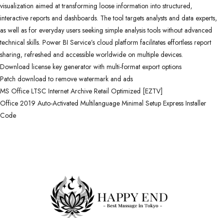
visualization aimed at transforming loose information into structured,
interactive reports and dashboards. The tool targets analysts and data experts,
as well as for everyday users seeking simple analysis tools without advanced
technical skills. Power BI Service’s cloud platform facilitates effortless report
sharing, refreshed and accessible worldwide on multiple devices.
Download license key generator with multi-format export options
Patch download to remove watermark and ads
MS Office LTSC Internet Archive Retail Optimized [EZTV]
Office 2019 Auto-Activated Multilanguage Minimal Setup Express Installer
Code