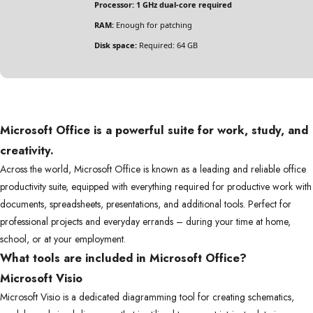
Processor:
1 GHz dual-core required
RAM:
Enough for patching
Disk space:
Required: 64 GB
Microsoft Office is a powerful suite for work, study, and
creativity.
Across the world, Microsoft Office is known as a leading and reliable office
productivity suite, equipped with everything required for productive work with
documents, spreadsheets, presentations, and additional tools. Perfect for
professional projects and everyday errands – during your time at home,
school, or at your employment.
What tools are included in Microsoft Office?
Microsoft Visio
Microsoft Visio is a dedicated diagramming tool for creating schematics,