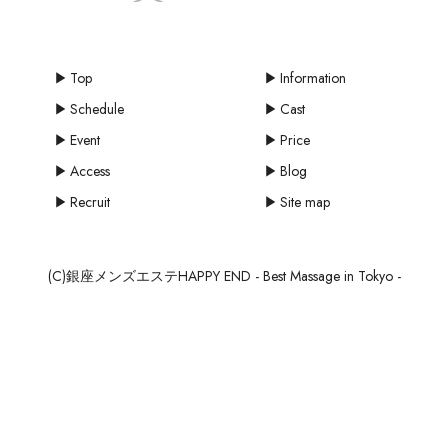
Top
Information
Schedule
Cast
Event
Price
Access
Blog
Recruit
Site map
(C)銀座メンズエステHAPPY END - Best Massage in Tokyo -