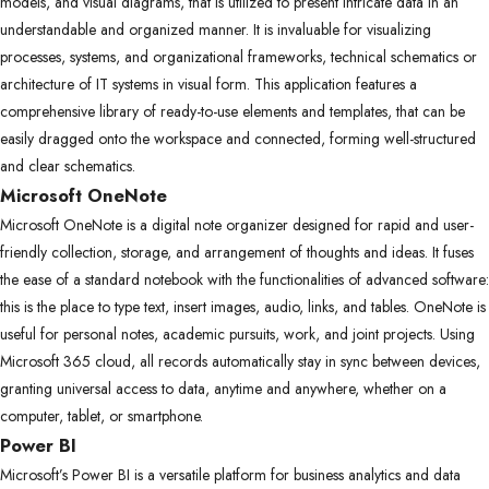
models, and visual diagrams, that is utilized to present intricate data in an
understandable and organized manner. It is invaluable for visualizing
processes, systems, and organizational frameworks, technical schematics or
architecture of IT systems in visual form. This application features a
comprehensive library of ready-to-use elements and templates, that can be
easily dragged onto the workspace and connected, forming well-structured
and clear schematics.
Microsoft OneNote
Microsoft OneNote is a digital note organizer designed for rapid and user-
friendly collection, storage, and arrangement of thoughts and ideas. It fuses
the ease of a standard notebook with the functionalities of advanced software:
this is the place to type text, insert images, audio, links, and tables. OneNote is
useful for personal notes, academic pursuits, work, and joint projects. Using
Microsoft 365 cloud, all records automatically stay in sync between devices,
granting universal access to data, anytime and anywhere, whether on a
computer, tablet, or smartphone.
Power BI
Microsoft’s Power BI is a versatile platform for business analytics and data