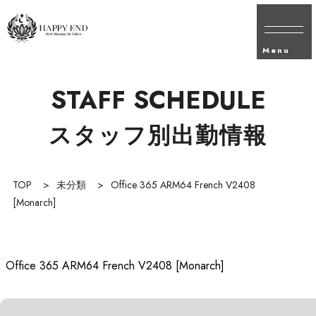
Menu
STAFF SCHEDULE
スタッフ別出勤情報
TOP
>
未分類
>
Office 365 ARM64 French V2408
[Monarch]
Office 365 ARM64 French V2408 [Monarch]